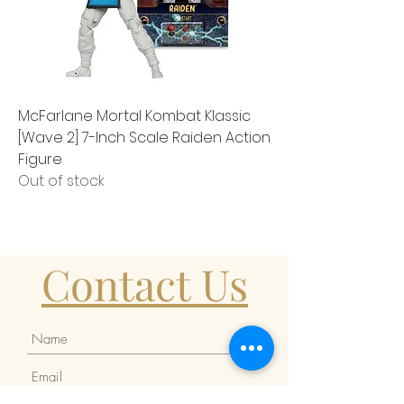
McFarlane Mortal Kombat Klassic
[Wave 2] 7-Inch Scale Raiden Action
Figure
Out of stock
Contact Us