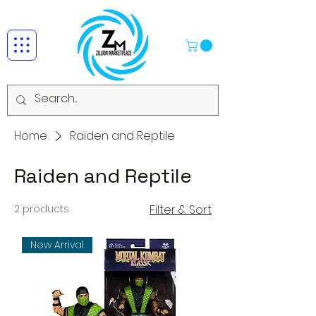
Home
Raiden and Reptile
Raiden and Reptile
2 products
Filter & Sort
New Arrival