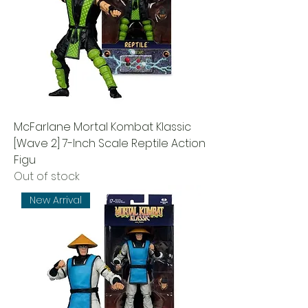
McFarlane Mortal Kombat Klassic
[Wave 2] 7-Inch Scale Reptile Action
Figu
Out of stock
New Arrival