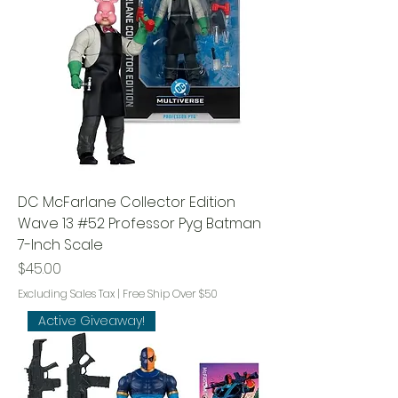
DC McFarlane Collector Edition
Wave 13 #52 Professor Pyg Batman
7-Inch Scale
Price
$45.00
Excluding Sales Tax
|
Free Ship Over $50
Active Giveaway!