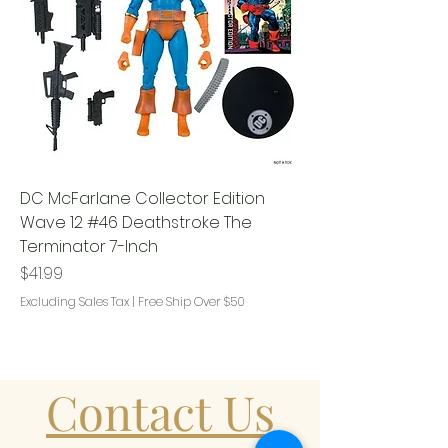
DC McFarlane Collector Edition
Wave 12 #46 Deathstroke The
Terminator 7-Inch
Price
$41.99
Excluding Sales Tax
|
Free Ship Over $50
Contact Us