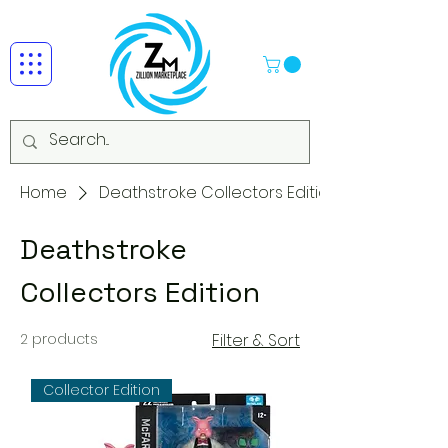
Home
Deathstroke Collectors Edition
Deathstroke
Collectors Edition
2 products
Filter & Sort
Collector Edition