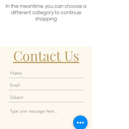
In the meantime, you can choose a
different category to continue
shopping.
Contact Us