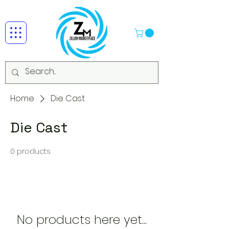
Home
Die Cast
Die Cast
0 products
No products here yet...