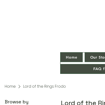
Home
Our Sto
FAQ f
Home
Lord of the Rings Frodo
Browse by
Lord of the R