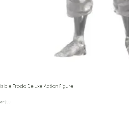
visible Frodo Deluxe Action Figure
ver $50