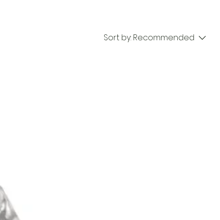
Sort by:
Recommended