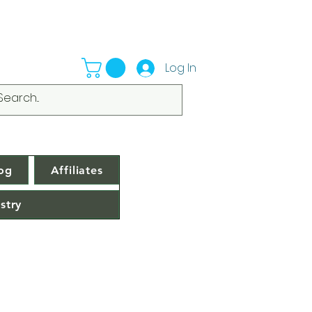
Log In
og
Affiliates
stry