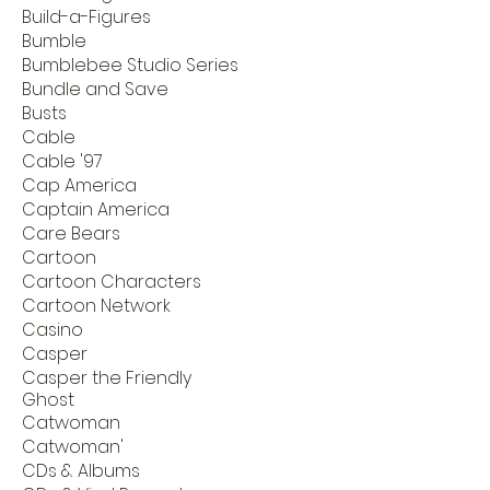
Build-a-Figures
Bumble
Bumblebee Studio Series
Bundle and Save
Busts
Cable
Cable '97
Cap America
Captain America
Care Bears
Cartoon
Cartoon Characters
Cartoon Network
Casino
Casper
Casper the Friendly
Ghost
Catwoman
Catwoman'
CDs & Albums