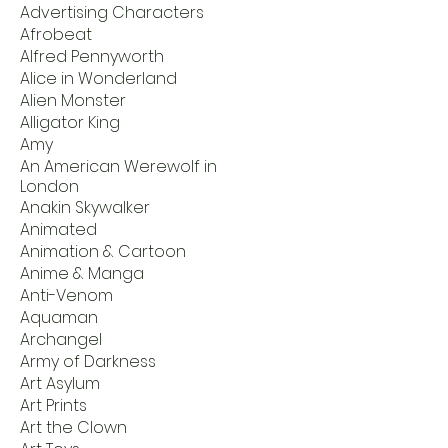
Advertising Characters
Afrobeat
Alfred Pennyworth
Alice in Wonderland
Alien Monster
Alligator King
Amy
An American Werewolf in
London
Anakin Skywalker
Animated
Animation & Cartoon
Anime & Manga
Anti-Venom
Aquaman
Archangel
Army of Darkness
Art Asylum
Art Prints
Art the Clown