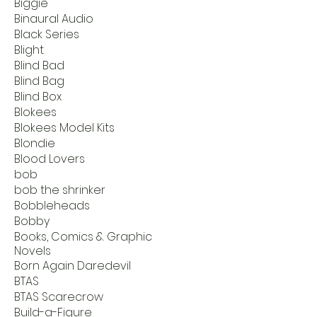
Biggie
Binaural Audio
Black Series
Blight
Blind Bad
Blind Bag
Blind Box
Blokees
Blokees Model Kits
Blondie
Blood Lovers
bob
bob the shrinker
Bobbleheads
Bobby
Books, Comics & Graphic
Novels
Born Again Daredevil
BTAS
BTAS Scarecrow
Build-a-Figure