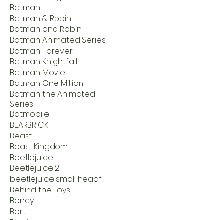
Batman
Batman & Robin
Batman and Robin
Batman Animated Series
Batman Forever
Batman Knightfall
Batman Movie
Batman One Million
Batman the Animated
Series
Batmobile
BEARBRICK
Beast
Beast Kingdom
Beetlejuice
Beetlejuice 2
beetlejuice small headf
Behind the Toys
Bendy
Bert