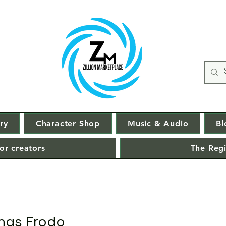
ry
Character Shop
Music & Audio
Bl
or creators
The Regi
ings Frodo