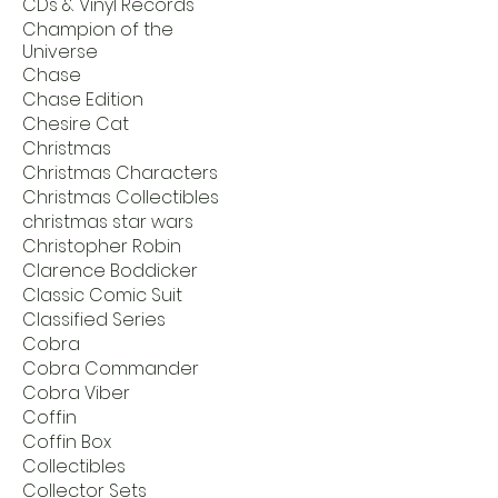
CDs & Vinyl Records
Champion of the
Universe
Chase
Chase Edition
Chesire Cat
Christmas
Christmas Characters
Christmas Collectibles
christmas star wars
Christopher Robin
Clarence Boddicker
Classic Comic Suit
Classified Series
Cobra
Cobra Commander
Cobra Viber
Coffin
Coffin Box
Collectibles
Collector Sets