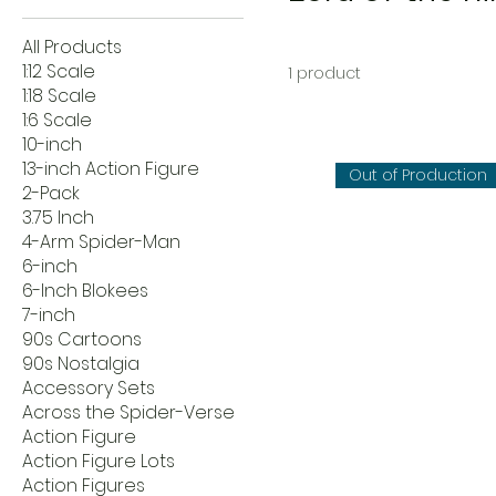
All Products
1:12 Scale
1 product
1:18 Scale
1:6 Scale
10-inch
13-inch Action Figure
Out of Production
2-Pack
3.75 Inch
4-Arm Spider-Man
6-inch
6-Inch Blokees
7-inch
90s Cartoons
90s Nostalgia
Accessory Sets
Across the Spider-Verse
Action Figure
Action Figure Lots
Action Figures