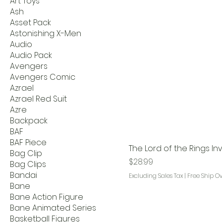
Art Toys
Ash
Asset Pack
Astonishing X-Men
Audio
Audio Pack
Avengers
Avengers Comic
Azrael
Azrael Red Suit
Azre
Backpack
BAF
BAF Piece
The Lord of the Rings In
Bag Clip
Price
$28.99
Bag Clips
Bandai
Excluding Sales Tax
|
Free Ship O
Bane
Bane Action Figure
Bane Animated Series
Basketball Figures