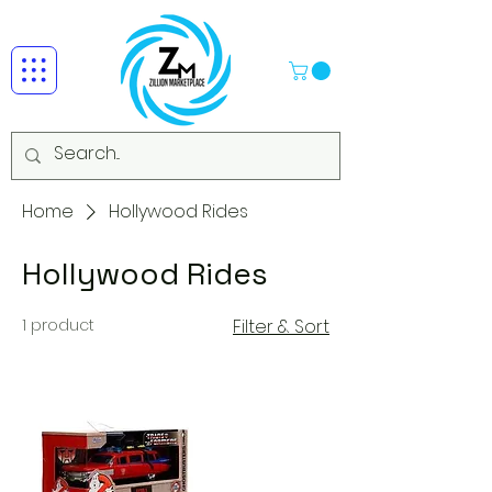
Home
Hollywood Rides
Hollywood Rides
1 product
Filter & Sort