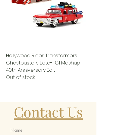
Hollywood Rides Transformers
Ghostbusters Ecto-1 G1 Mashup
40th Anniversary Edit
Out of stock
Contact Us