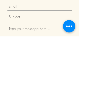
Submit
Return Policy
We Accept: