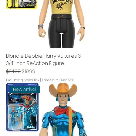
Blondie Debbie Harry Vultures 3
3/4-Inch ReAction Figure
Regular Price
Sale Price
$24.99
$19.99
Excluding Sales Tax
|
Free Ship Over $50
New Arrival