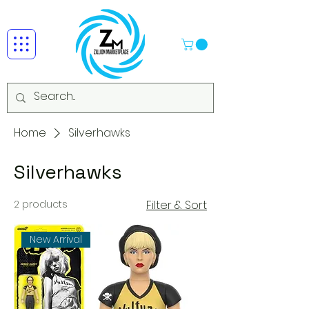
Home
Silverhawks
Silverhawks
2 products
Filter & Sort
New Arrival