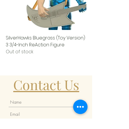
SilverHawks Bluegrass (Toy Version)
3 3/4-Inch ReAction Figure
Out of stock
Contact Us