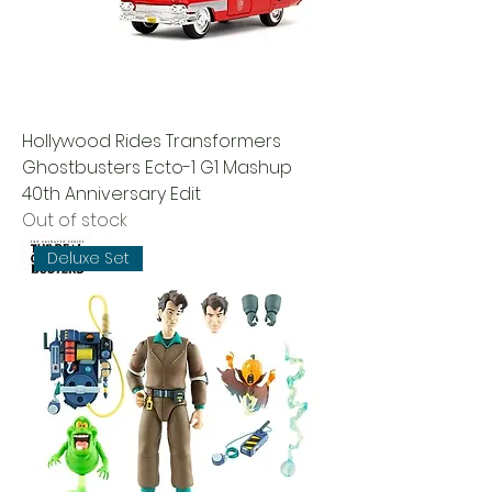
Hollywood Rides Transformers
Ghostbusters Ecto-1 G1 Mashup
40th Anniversary Edit
Out of stock
Deluxe Set