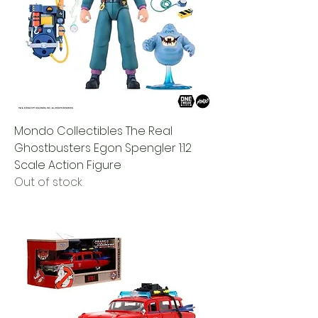
Mondo Collectibles The Real
Ghostbusters Egon Spengler 1:12
Scale Action Figure
Out of stock