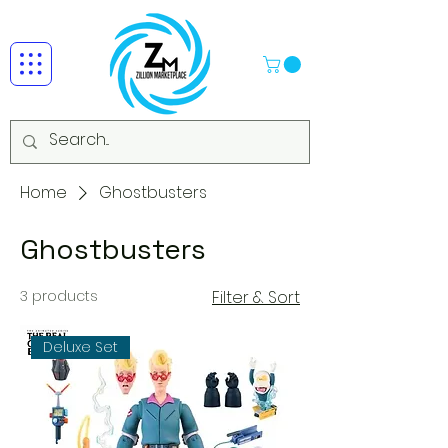
Home
Ghostbusters
Ghostbusters
3 products
Filter & Sort
Deluxe Set