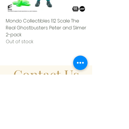
Mondo Collectibles 1:12 Scale The
Real Ghostbusters: Peter and Slimer
2-pack
Out of stock
Contact Us