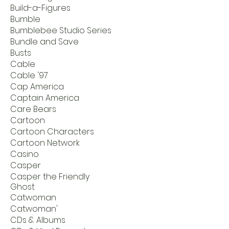
Build-a-Figures
Bumble
Bumblebee Studio Series
Bundle and Save
Busts
Cable
Cable '97
Cap America
Captain America
Care Bears
Cartoon
Cartoon Characters
Cartoon Network
Casino
Casper
Casper the Friendly
Ghost
Catwoman
Catwoman'
CDs & Albums