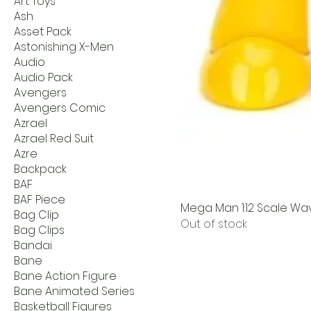
Art Toys
Ash
Asset Pack
Astonishing X-Men
Audio
Audio Pack
Avengers
Avengers Comic
Azrael
Azrael Red Suit
Azre
Backpack
BAF
BAF Piece
Mega Man 1:12 Scale Wav
Bag Clip
Out of stock
Bag Clips
Bandai
Bane
Bane Action Figure
Bane Animated Series
Basketball Figures