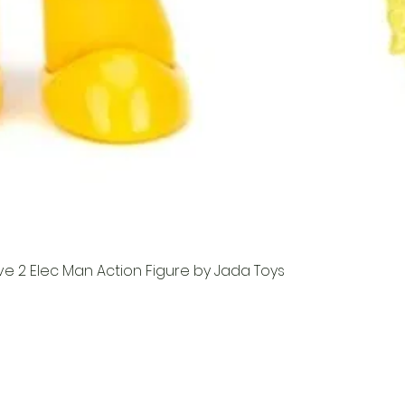
e 2 Elec Man Action Figure by Jada Toys