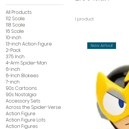
All Products
1:12 Scale
1 product
1:18 Scale
1:6 Scale
10-inch
13-inch Action Figure
New Arrival
2-Pack
3.75 Inch
4-Arm Spider-Man
6-inch
6-Inch Blokees
7-inch
90s Cartoons
90s Nostalgia
Accessory Sets
Across the Spider-Verse
Action Figure
Action Figure Lots
Action Figures