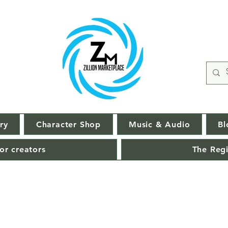
ry
Character Shop
Music & Audio
Bl
or creators
The Regi