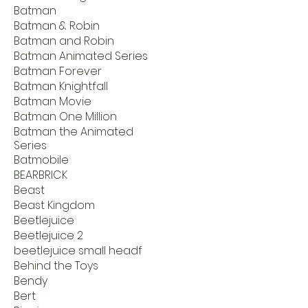
Batman
Batman & Robin
Batman and Robin
Batman Animated Series
Batman Forever
Batman Knightfall
Batman Movie
Batman One Million
Batman the Animated
Series
Batmobile
BEARBRICK
Beast
Beast Kingdom
Beetlejuice
Beetlejuice 2
beetlejuice small headf
Behind the Toys
Bendy
Bert