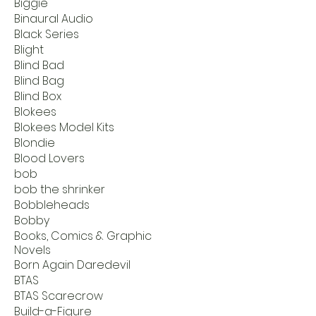
Biggie
Binaural Audio
Black Series
Blight
Blind Bad
Blind Bag
Blind Box
Blokees
Blokees Model Kits
Blondie
Blood Lovers
bob
bob the shrinker
Bobbleheads
Bobby
Books, Comics & Graphic
Novels
Born Again Daredevil
BTAS
BTAS Scarecrow
Build-a-Figure