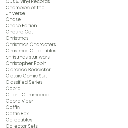
CDs & Vinyl Records
Champion of the
Universe
Chase
Chase Edition
Chesire Cat
Christmas
Christmas Characters
Christmas Collectibles
christmas star wars
Christopher Robin
Clarence Boddicker
Classic Comic Suit
Classified Series
Cobra
Cobra Commander
Cobra Viber
Coffin
Coffin Box
Collectibles
Collector Sets