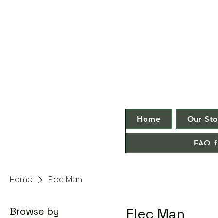
Home
Our Sto
FAQ f
Home
Elec Man
Browse by
Elec Man