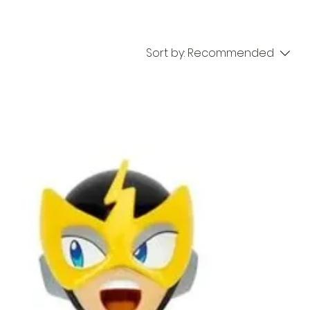
Sort by:
Recommended