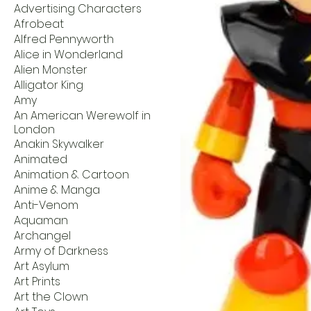
Advertising Characters
Afrobeat
Alfred Pennyworth
Alice in Wonderland
Alien Monster
Alligator King
Amy
An American Werewolf in
London
Anakin Skywalker
Animated
Animation & Cartoon
Anime & Manga
Anti-Venom
Aquaman
Archangel
Army of Darkness
Art Asylum
Art Prints
Art the Clown