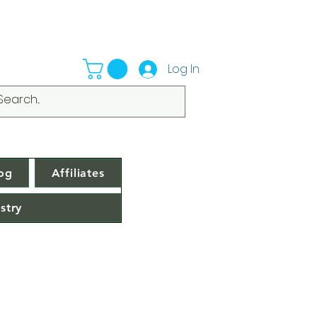
Log In
og
Affiliates
stry