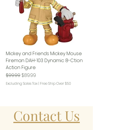
Mickey and Friends Mickey Mouse
Fireman DAH-103 Dynamic 8-Ction
Action Figure
Regular Price
Sale Price
$99.99
$89.99
Excluding Sales Tax
|
Free Ship Over $50
Contact Us