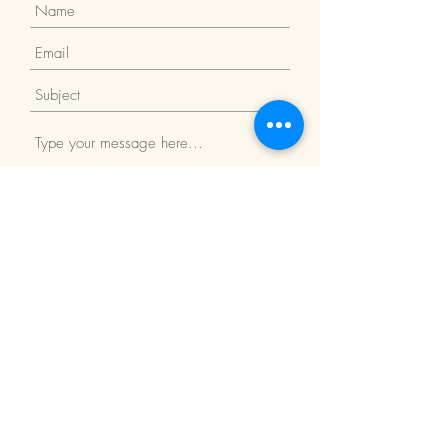
Submit
Return Policy
We Accept: