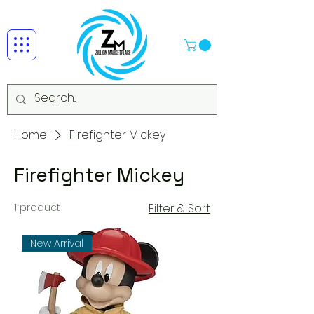
Home
Firefighter Mickey
Firefighter Mickey
1 product
Filter & Sort
New Arrival