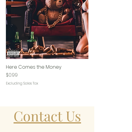
Here Comes the Money
Price
$0.99
Excluding Sales Tax
Contact Us