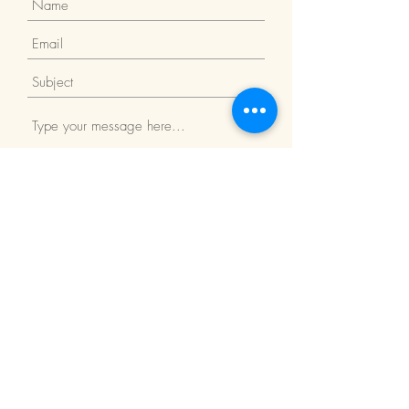
Submit
Return Policy
We Accept: