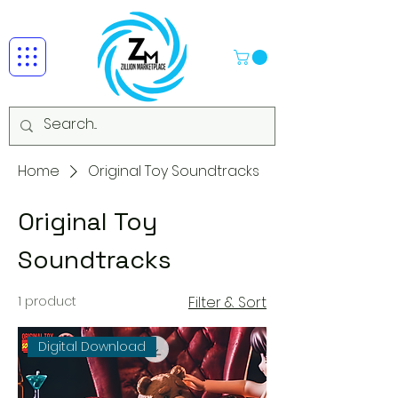
Home
Original Toy Soundtracks
Original Toy
Soundtracks
1 product
Filter & Sort
Digital Download