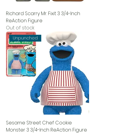
Richard Scarry Mr. Fixit 3 3/4-Inch
ReAction Figure
Out of stock
Unpunched
Sesame Street Chef Cookie
Monster 3 3/4-Inch ReAction Figure