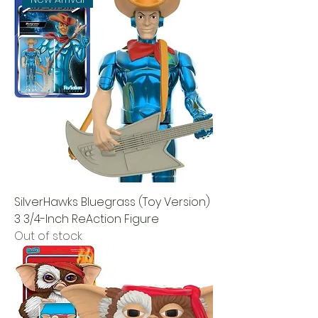
SilverHawks Bluegrass (Toy Version)
3 3/4-Inch ReAction Figure
Out of stock