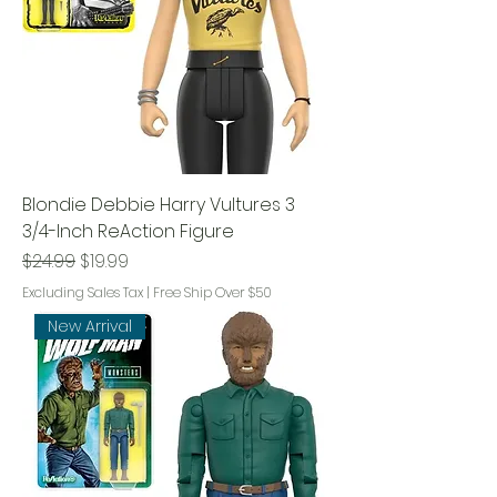
Blondie Debbie Harry Vultures 3
3/4-Inch ReAction Figure
Regular Price
Sale Price
$24.99
$19.99
Excluding Sales Tax
|
Free Ship Over $50
New Arrival