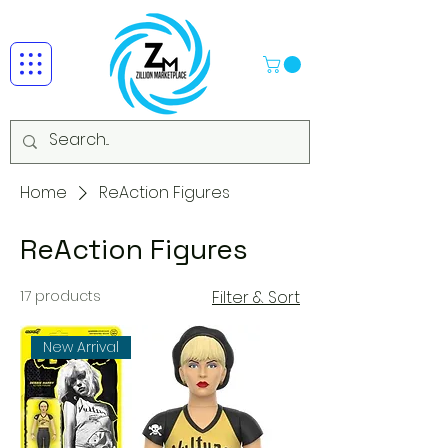
Home
ReAction Figures
ReAction Figures
17 products
Filter & Sort
New Arrival