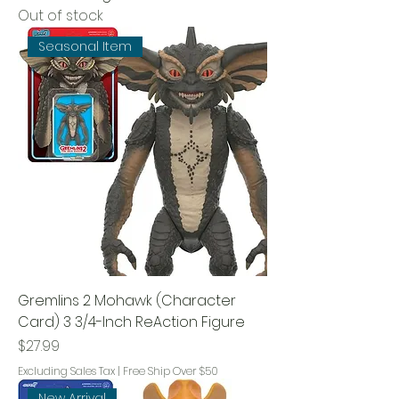
Out of stock
Seasonal Item
Gremlins 2 Mohawk (Character
Card) 3 3/4-Inch ReAction Figure
Price
$27.99
Excluding Sales Tax
|
Free Ship Over $50
New Arrival