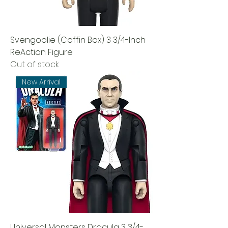
Svengoolie (Coffin Box) 3 3/4-Inch
ReAction Figure
Out of stock
New Arrival
Universal Monsters Dracula 3 3/4-