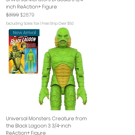
inch ReAction+ Figure
Regular Price
Sale Price
$31.99
$28.79
Excluding Sales Tax
|
Free Ship Over $50
New Arrival
Universal Monsters Creature from
the Black Lagoon 3 3/4-inch
ReAction+ Figure