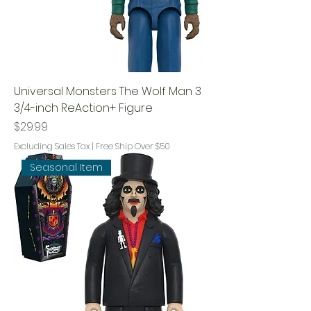
Universal Monsters The Wolf Man 3
3/4-inch ReAction+ Figure
Price
$29.99
Excluding Sales Tax
|
Free Ship Over $50
Seasonal Item