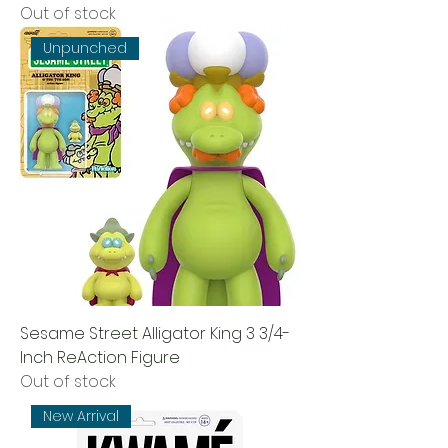
Out of stock
Unpunched
Sesame Street Alligator King 3 3/4-
Inch ReAction Figure
Out of stock
New Arrival