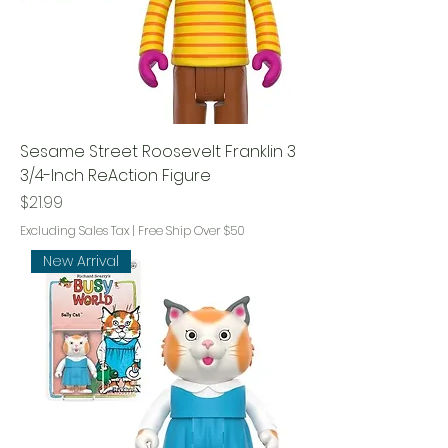
Sesame Street Roosevelt Franklin 3
3/4-Inch ReAction Figure
Price
$21.99
Excluding Sales Tax
|
Free Ship Over $50
New Arrival