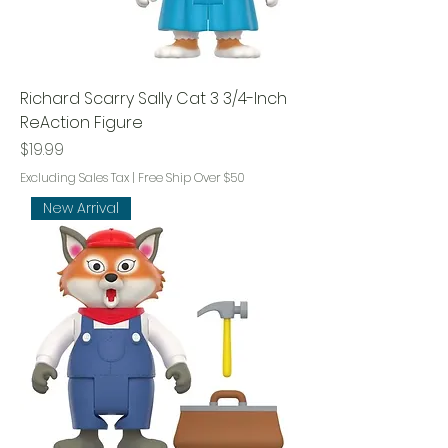
Richard Scarry Sally Cat 3 3/4-Inch
ReAction Figure
Price
$19.99
Excluding Sales Tax
|
Free Ship Over $50
New Arrival