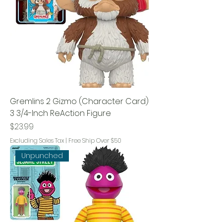
Gremlins 2 Gizmo (Character Card)
3 3/4-Inch ReAction Figure
Price
$23.99
Excluding Sales Tax
|
Free Ship Over $50
Unpunched