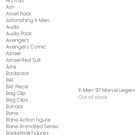
Art Toys
Ash
Asset Pack
Astonishing X-Men
Audio
Audio Pack
Avengers
Avengers Comic
Azrael
Azrael Red Suit
Azre
Backpack
BAF
BAF Piece
X-Men '97 Marvel Legen
Bag Clip
Out of stock
Bag Clips
Bandai
Bane
Bane Action Figure
Bane Animated Series
Basketball Figures