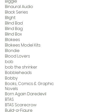
Biggie
Binaural Audio
Black Series
Blight
Blind Bad
Blind Bag
Blind Box
Blokees
Blokees Model Kits
Blondie
Blood Lovers
bob
bob the shrinker
Bobbleheads
Bobby
Books, Comics & Graphic
Novels
Born Again Daredevil
BTAS
BTAS Scarecrow
Build-a-Figure