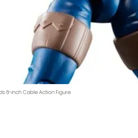
ds 6-inch Cable Action Figure