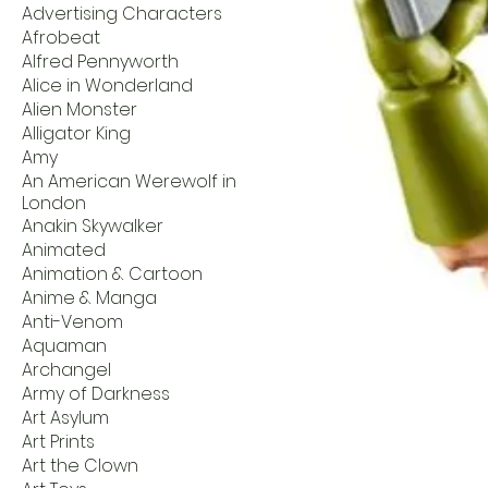
Advertising Characters
Afrobeat
Alfred Pennyworth
Alice in Wonderland
Alien Monster
Alligator King
Amy
An American Werewolf in
London
Anakin Skywalker
Animated
Animation & Cartoon
Anime & Manga
Anti-Venom
Aquaman
Archangel
Army of Darkness
Art Asylum
Art Prints
Art the Clown