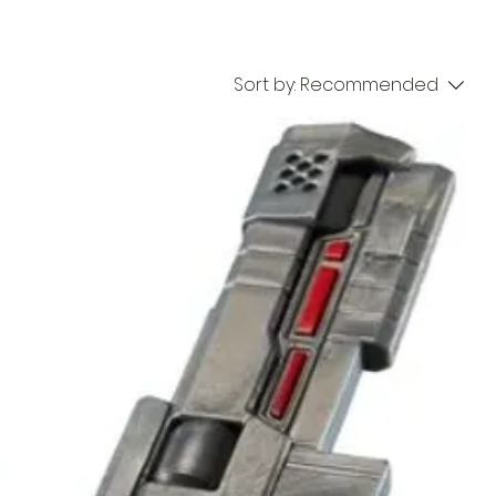
Sort by:
Recommended