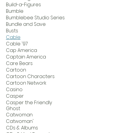
Build-a-Figures
Bumble
Bumblebee Studio Series
Bundle and Save
Busts
Cable
Cable '97
Cap America
Captain America
Care Bears
Cartoon
Cartoon Characters
Cartoon Network
Casino
Casper
Casper the Friendly
Ghost
Catwoman
Catwoman'
CDs & Albums