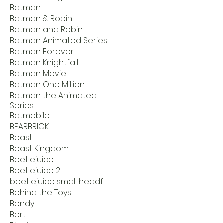
Batman
Batman & Robin
Batman and Robin
Batman Animated Series
Batman Forever
Batman Knightfall
Batman Movie
Batman One Million
Batman the Animated
Series
Batmobile
BEARBRICK
Beast
Beast Kingdom
Beetlejuice
Beetlejuice 2
beetlejuice small headf
Behind the Toys
Bendy
Bert