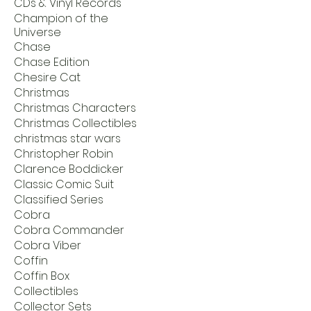
CDs & Vinyl Records
Champion of the
Universe
Chase
Chase Edition
Chesire Cat
Christmas
Christmas Characters
Christmas Collectibles
christmas star wars
Christopher Robin
Clarence Boddicker
Classic Comic Suit
Classified Series
Cobra
Cobra Commander
Cobra Viber
Coffin
Coffin Box
Collectibles
Collector Sets