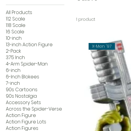
All Products
1:12 Scale
1 product
1:18 Scale
1:6 Scale
10-inch
13-inch Action Figure
X-Men '97
2-Pack
3.75 Inch
4-Arm Spider-Man
6-inch
6-Inch Blokees
7-inch
90s Cartoons
90s Nostalgia
Accessory Sets
Across the Spider-Verse
Action Figure
Action Figure Lots
Action Figures