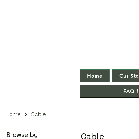
Home
Our Sto
FAQ f
Home
Cable
Browse by
Cable