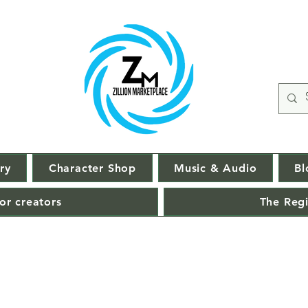
ry
Character Shop
Music & Audio
Bl
or creators
The Regi