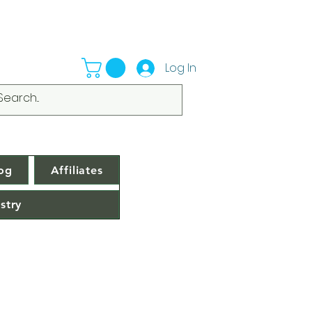
Log In
og
Affiliates
stry