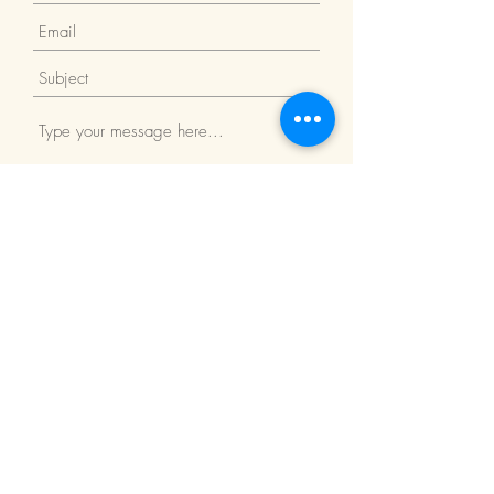
Submit
Return Policy
We Accept: