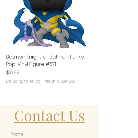
Batman Knightfall Batman Funko
Pop! Vinyl Figure #571
Price
$16.99
Excluding Sales Tax
|
Free Ship Over $50
Contact Us