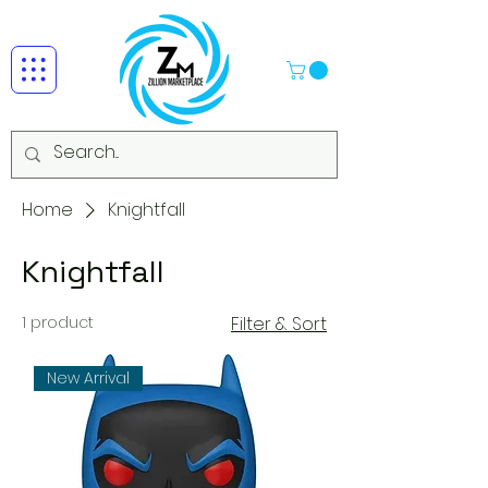
Home
Knightfall
Knightfall
1 product
Filter & Sort
New Arrival