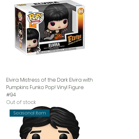
Elvira: Mistress of the Dark Elvira with
Pumpkins Funko Pop! Vinyl Figure
#94
Out of stock
Seasonal Item