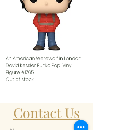
An American Werewolf in London
David Kessler Funko Pop! Vinyl
Figure #1765
Out of stock
Contact Us