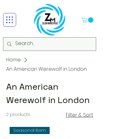
Home
An American Werewolf in London
An American
Werewolf in London
2 products
Filter & Sort
Seasonal Item