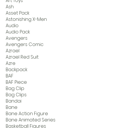
Art Toys
Ash
Asset Pack
Astonishing X-Men
Audio
Audio Pack
Avengers
Avengers Comic
Azrael
Azrael Red Suit
Azre
Backpack
BAF
BAF Piece
Bag Clip
Bag Clips
Bandai
Bane
Bane Action Figure
Bane Animated Series
Basketball Figures