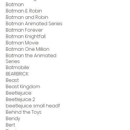
Batman
Batman & Robin
Batman and Robin
Batman Animated Series
Batman Forever
Batman Knightfall
Batman Movie
Batman One Million
Batman the Animated
Series
Batmobile
BEARBRICK
Beast
Beast Kingdom
Beetlejuice
Beetlejuice 2
beetlejuice small headf
Behind the Toys
Bendy
Bert