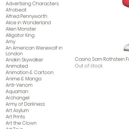
Advertising Characters
Afrobeat
Alfred Pennyworth
Alice in Wonderland
Alien Monster
Alligator King
Amy
An American Werewolf in
London
Casino Sam Rothstein Fu
Anakin Skywalker
Out of stock
Animated
Animation & Cartoon
Anime & Manga
Anti-Venom
Aquaman
Archangel
Army of Darkness
Art Asylum
Art Prints
Art the Clown