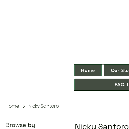
Home
Our Sto
FAQ f
Home
Nicky Santoro
Browse by
Nicky Santoro