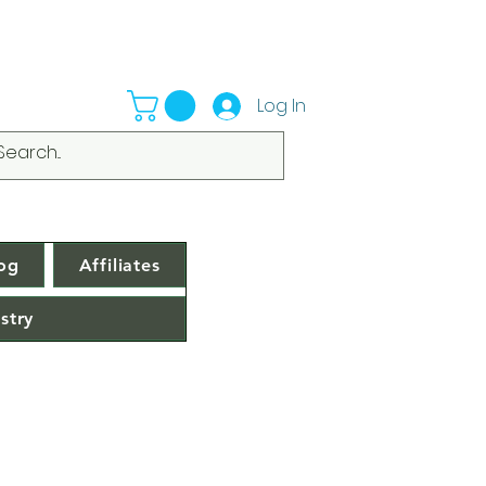
Log In
og
Affiliates
stry