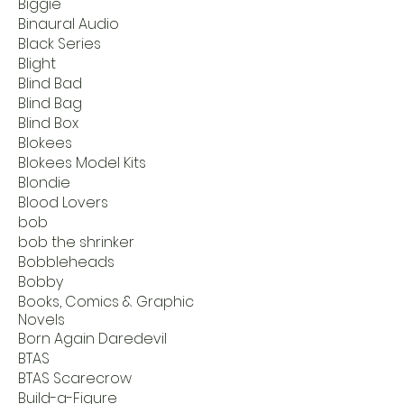
Biggie
Binaural Audio
Black Series
Blight
Blind Bad
Blind Bag
Blind Box
Blokees
Blokees Model Kits
Blondie
Blood Lovers
bob
bob the shrinker
Bobbleheads
Bobby
Books, Comics & Graphic
Novels
Born Again Daredevil
BTAS
BTAS Scarecrow
Build-a-Figure