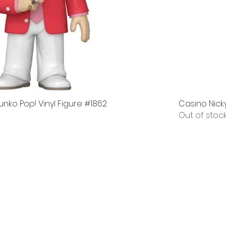
nko Pop! Vinyl Figure #1862
Casino Nicky
Out of stoc