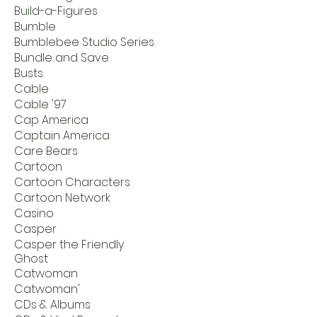
Build-a-Figures
Bumble
Bumblebee Studio Series
Bundle and Save
Busts
Cable
Cable '97
Cap America
Captain America
Care Bears
Cartoon
Cartoon Characters
Cartoon Network
Casino
Casper
Casper the Friendly
Ghost
Catwoman
Catwoman'
CDs & Albums