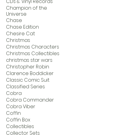
CDs & Vinyl Records
Champion of the
Universe
Chase
Chase Edition
Chesire Cat
Christmas
Christmas Characters
Christmas Collectibles
christmas star wars
Christopher Robin
Clarence Boddicker
Classic Comic Suit
Classified Series
Cobra
Cobra Commander
Cobra Viber
Coffin
Coffin Box
Collectibles
Collector Sets