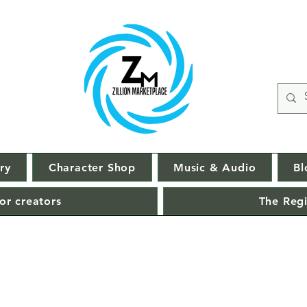
ry
Character Shop
Music & Audio
Bl
or creators
The Regi