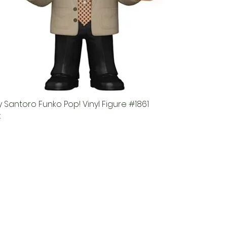
 Santoro Funko Pop! Vinyl Figure #1861
k