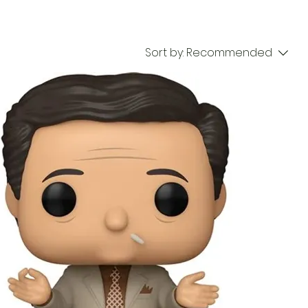
Sort by:
Recommended