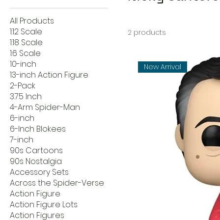
All Products
1:12 Scale
2 products
1:18 Scale
1:6 Scale
10-inch
New Arrival
13-inch Action Figure
2-Pack
3.75 Inch
4-Arm Spider-Man
6-inch
6-Inch Blokees
7-inch
90s Cartoons
90s Nostalgia
Accessory Sets
Across the Spider-Verse
Action Figure
Action Figure Lots
Action Figures