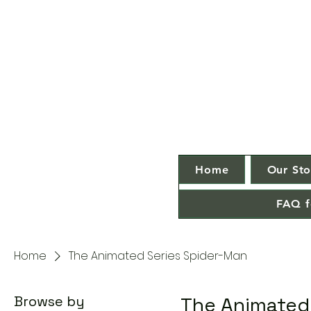
Home
Our Sto
FAQ f
Home
The Animated Series Spider-Man
Browse by
The Animated