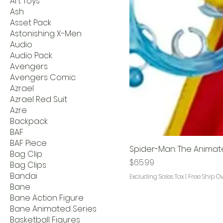
Art Toys
Ash
Asset Pack
Astonishing X-Men
Audio
Audio Pack
Avengers
Avengers Comic
Azrael
Azrael Red Suit
Azre
Backpack
BAF
BAF Piece
Spider-Man: The Animat
Bag Clip
Price
$65.99
Bag Clips
Bandai
Excluding Sales Tax
|
Free Ship O
Bane
Bane Action Figure
Bane Animated Series
Basketball Figures