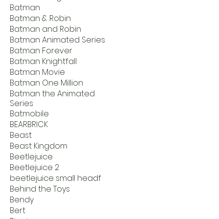
Batman
Batman & Robin
Batman and Robin
Batman Animated Series
Batman Forever
Batman Knightfall
Batman Movie
Batman One Million
Batman the Animated
Series
Batmobile
BEARBRICK
Beast
Beast Kingdom
Beetlejuice
Beetlejuice 2
beetlejuice small headf
Behind the Toys
Bendy
Bert