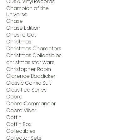
CDs & Vinyl Records
Champion of the
Universe
Chase
Chase Edition
Chesire Cat
Christmas
Christmas Characters
Christmas Collectibles
christmas star wars
Christopher Robin
Clarence Boddicker
Classic Comic Suit
Classified Series
Cobra
Cobra Commander
Cobra Viber
Coffin
Coffin Box
Collectibles
Collector Sets