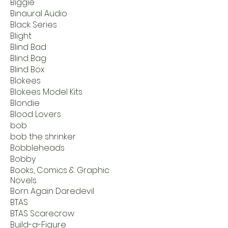
Biggie
Binaural Audio
Black Series
Blight
Blind Bad
Blind Bag
Blind Box
Blokees
Blokees Model Kits
Blondie
Blood Lovers
bob
bob the shrinker
Bobbleheads
Bobby
Books, Comics & Graphic
Novels
Born Again Daredevil
BTAS
BTAS Scarecrow
Build-a-Figure