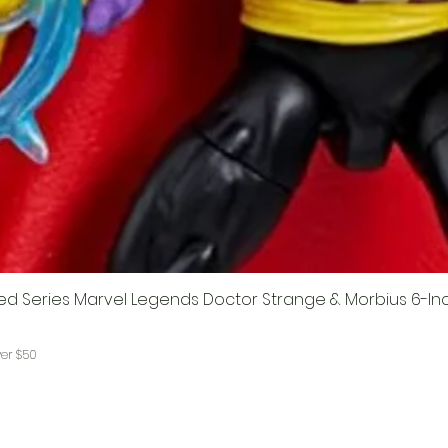
ed Series Marvel Legends Doctor Strange & Morbius 6-In
ver $50