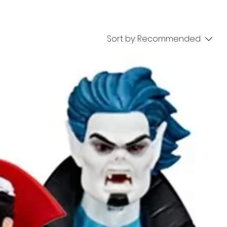
Sort by:
Recommended