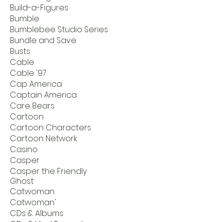
Build-a-Figures
Bumble
Bumblebee Studio Series
Bundle and Save
Busts
Cable
Cable '97
Cap America
Captain America
Care Bears
Cartoon
Cartoon Characters
Cartoon Network
Casino
Casper
Casper the Friendly
Ghost
Catwoman
Catwoman'
CDs & Albums