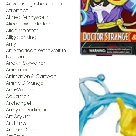
Advertising Characters
Afrobeat
Alfred Pennyworth
Alice in Wonderland
Alien Monster
Alligator King
Amy
An American Werewolf in
London
Anakin Skywalker
Animated
Animation & Cartoon
Anime & Manga
Anti-Venom
Aquaman
Archangel
Army of Darkness
Art Asylum
Art Prints
Art the Clown