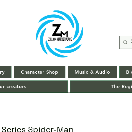
ry
Character Shop
Music & Audio
Bl
or creators
The Regi
 Series Spider-Man