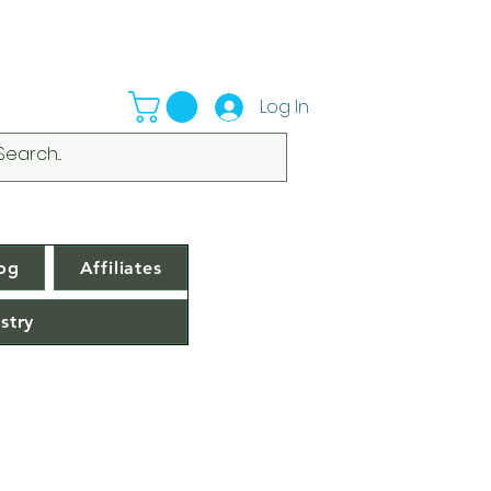
Log In
og
Affiliates
stry