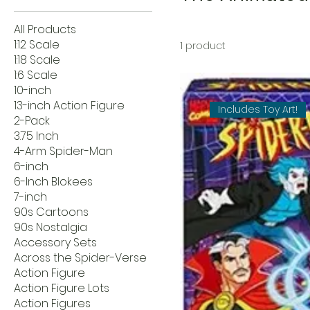
All Products
1:12 Scale
1 product
1:18 Scale
1:6 Scale
10-inch
13-inch Action Figure
Includes Toy Art!
2-Pack
3.75 Inch
4-Arm Spider-Man
6-inch
6-Inch Blokees
7-inch
90s Cartoons
90s Nostalgia
Accessory Sets
Across the Spider-Verse
Action Figure
Action Figure Lots
Action Figures