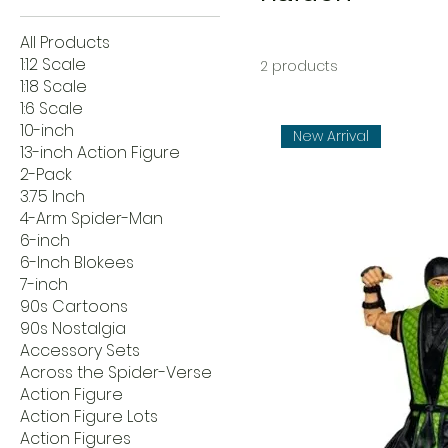
All Products
1:12 Scale
2 products
1:18 Scale
1:6 Scale
10-inch
New Arrival
13-inch Action Figure
2-Pack
3.75 Inch
4-Arm Spider-Man
6-inch
6-Inch Blokees
7-inch
90s Cartoons
90s Nostalgia
Accessory Sets
Across the Spider-Verse
Action Figure
Action Figure Lots
Action Figures