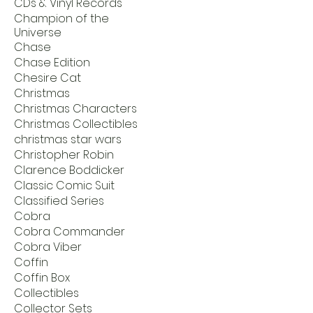
CDs & Vinyl Records
Champion of the
Universe
Chase
Chase Edition
Chesire Cat
Christmas
Christmas Characters
Christmas Collectibles
christmas star wars
Christopher Robin
Clarence Boddicker
Classic Comic Suit
Classified Series
Cobra
Cobra Commander
Cobra Viber
Coffin
Coffin Box
Collectibles
Collector Sets