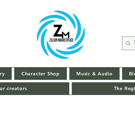
ry
Character Shop
Music & Audio
Bl
or creators
The Regi