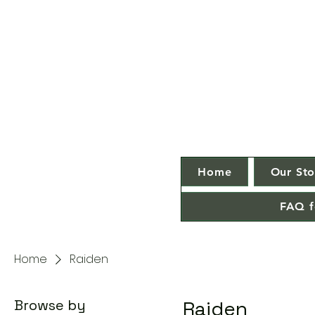
Home
Our Sto
FAQ f
Home
Raiden
Browse by
Raiden