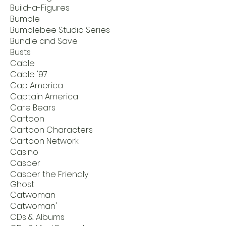
Build-a-Figures
Bumble
Bumblebee Studio Series
Bundle and Save
Busts
Cable
Cable '97
Cap America
Captain America
Care Bears
Cartoon
Cartoon Characters
Cartoon Network
Casino
Casper
Casper the Friendly
Ghost
Catwoman
Catwoman'
CDs & Albums