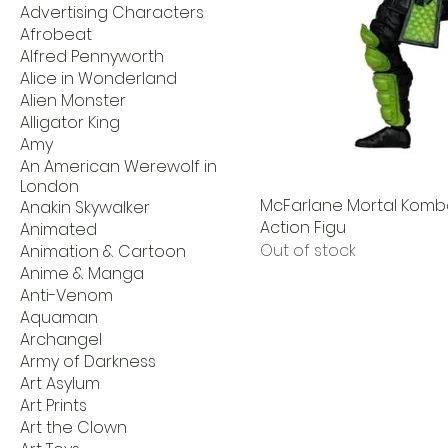
Advertising Characters
Afrobeat
Alfred Pennyworth
Alice in Wonderland
Alien Monster
Alligator King
Amy
An American Werewolf in
London
McFarlane Mortal Kombat
Anakin Skywalker
Action Figu
Animated
Out of stock
Animation & Cartoon
Anime & Manga
Anti-Venom
Aquaman
Archangel
Army of Darkness
Art Asylum
Art Prints
Art the Clown