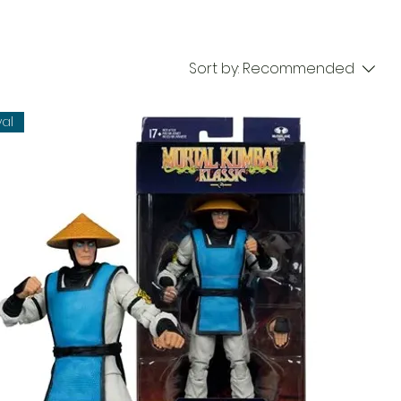
Sort by:
Recommended
val