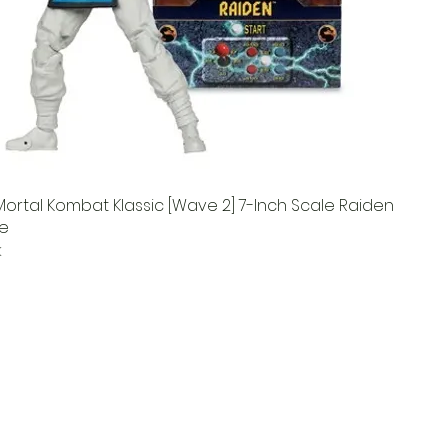
ortal Kombat Klassic [Wave 2] 7-Inch Scale Raiden
re
k