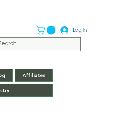
Log In
og
Affiliates
stry