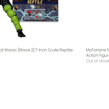
 Klassic [Wave 2] 7-Inch Scale Reptile
McFarlane M
Action Figu
Out of stoc