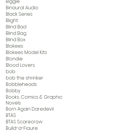
Biggie
Binaural Audio
Black Series
Blight
Blind Bad
Blind Bag
Blind Box
Blokees
Blokees Model Kits
Blondie
Blood Lovers
bob
bob the shrinker
Bobbleheads
Bobby
Books, Comics & Graphic
Novels
Born Again Daredevil
BTAS
BTAS Scarecrow
Build-a-Figure