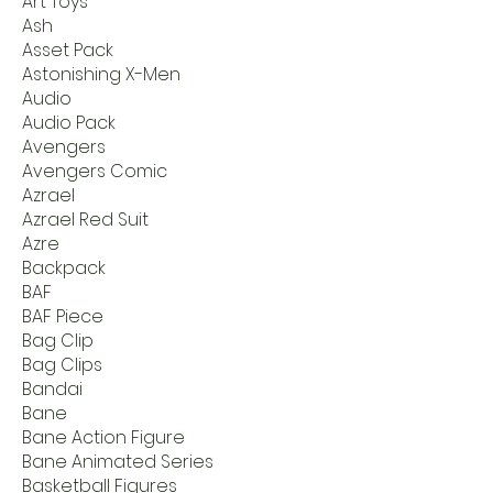
Art Toys
Ash
Asset Pack
Astonishing X-Men
Audio
Audio Pack
Avengers
Avengers Comic
Azrael
Azrael Red Suit
Azre
Backpack
BAF
BAF Piece
Bag Clip
Bag Clips
Bandai
Bane
Bane Action Figure
Bane Animated Series
Basketball Figures