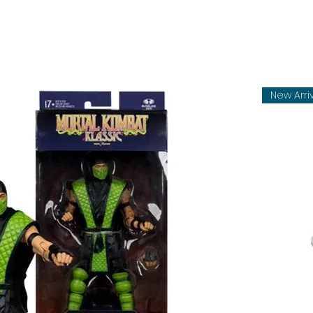
New Arri