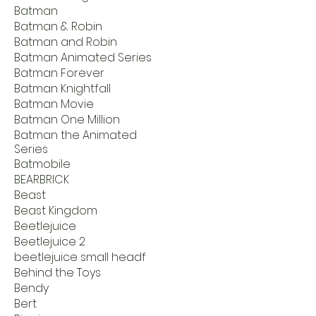
Batman
Batman & Robin
Batman and Robin
Batman Animated Series
Batman Forever
Batman Knightfall
Batman Movie
Batman One Million
Batman the Animated
Series
Batmobile
BEARBRICK
Beast
Beast Kingdom
Beetlejuice
Beetlejuice 2
beetlejuice small headf
Behind the Toys
Bendy
Bert