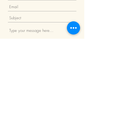
Submit
Return Policy
We Accept: