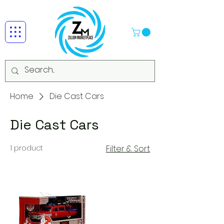
Home
Die Cast Cars
Die Cast Cars
1 product
Filter & Sort