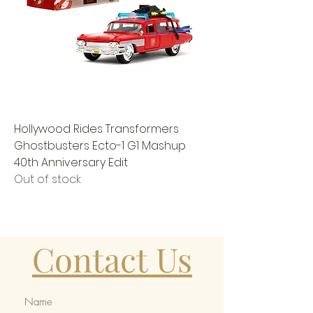
Hollywood Rides Transformers
Ghostbusters Ecto-1 G1 Mashup
40th Anniversary Edit
Out of stock
Contact Us