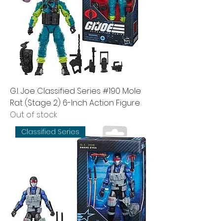
G.I. Joe Classified Series #190 Mole
Rat (Stage 2) 6-Inch Action Figure
Out of stock
Classified Series