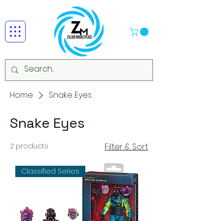
Home
Snake Eyes
Snake Eyes
2 products
Filter & Sort
Classified Series