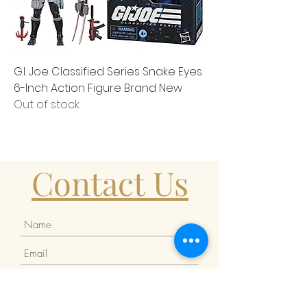
G.I. Joe Classified Series Snake Eyes
6-Inch Action Figure Brand New
Out of stock
Contact Us