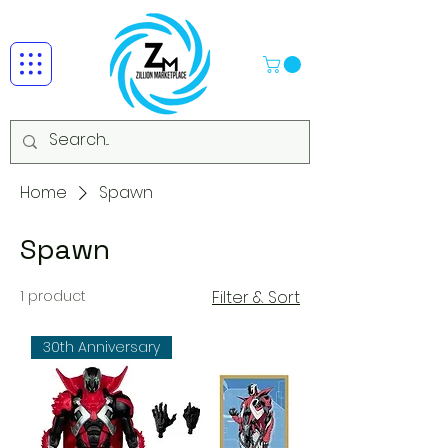
Home
Spawn
Spawn
1 product
Filter & Sort
30th Anniversary