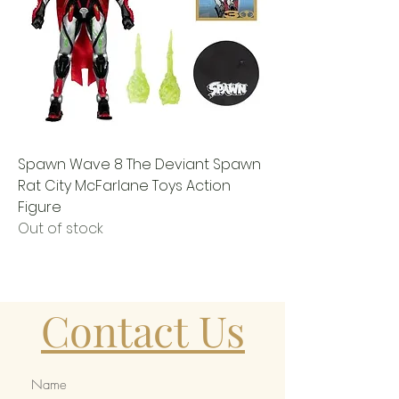
Spawn Wave 8 The Deviant Spawn
Rat City McFarlane Toys Action
Figure
Out of stock
Contact Us