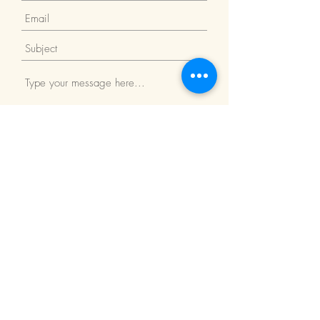
Submit
Return Policy
We Accept: