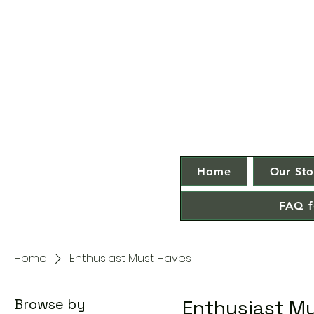
Home
Our Sto
FAQ f
Home
Enthusiast Must Haves
Browse by
Enthusiast M