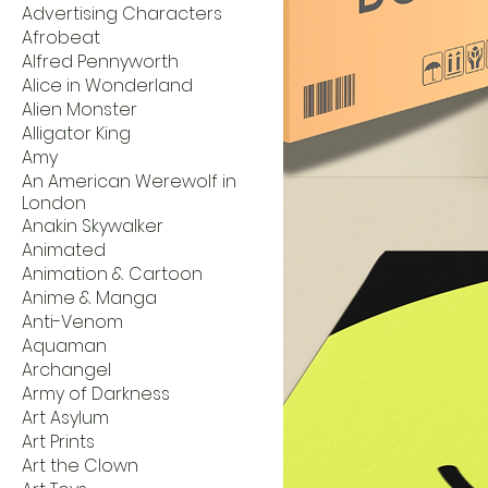
Advertising Characters
Afrobeat
Alfred Pennyworth
Alice in Wonderland
Alien Monster
Alligator King
Amy
An American Werewolf in
London
Anakin Skywalker
Animated
Animation & Cartoon
Anime & Manga
Anti-Venom
Aquaman
Archangel
Army of Darkness
Art Asylum
Art Prints
Art the Clown