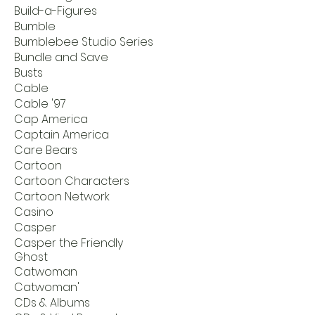
Build-a-Figures
Bumble
Bumblebee Studio Series
Bundle and Save
Busts
Cable
Cable '97
Cap America
Captain America
Care Bears
Cartoon
Cartoon Characters
Cartoon Network
Casino
Casper
Casper the Friendly
Ghost
Catwoman
Catwoman'
CDs & Albums