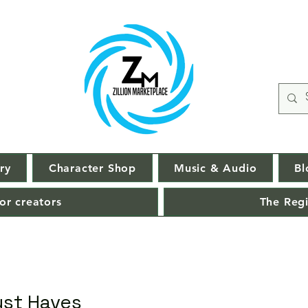
ry
Character Shop
Music & Audio
Bl
or creators
The Regi
ust Haves