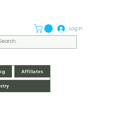
Log In
og
Affiliates
stry