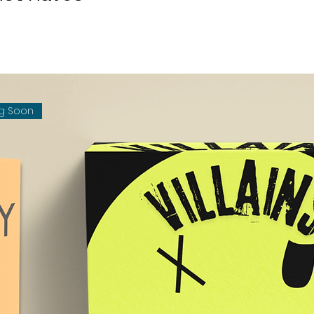
g Soon