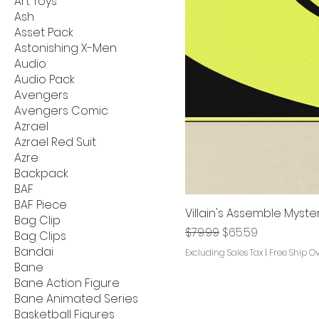
Art Toys
Ash
Asset Pack
Astonishing X-Men
Audio
Audio Pack
Avengers
Avengers Comic
Azrael
Azrael Red Suit
Azre
Backpack
BAF
BAF Piece
Villain's Assemble Myste
Bag Clip
Regular Price
Sale Price
$79.99
$65.59
Bag Clips
Bandai
Excluding Sales Tax
|
Free Ship O
Bane
Bane Action Figure
Bane Animated Series
Basketball Figures