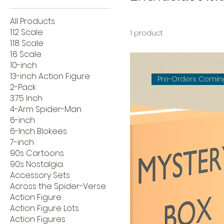
All Products
1:12 Scale
1 product
1:18 Scale
1:6 Scale
10-inch
13-inch Action Figure
Pre-Orders Comin
2-Pack
3.75 Inch
4-Arm Spider-Man
6-inch
6-Inch Blokees
7-inch
90s Cartoons
90s Nostalgia
Accessory Sets
Across the Spider-Verse
Action Figure
Action Figure Lots
Action Figures