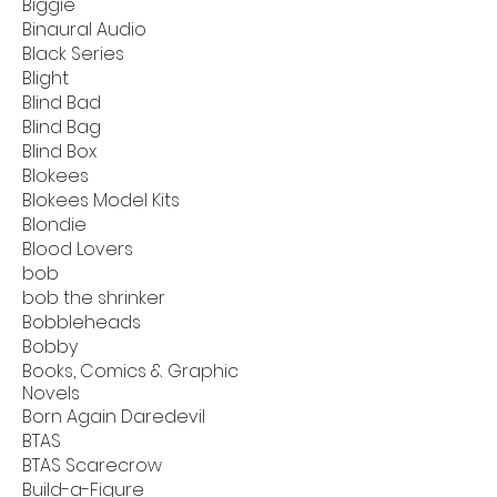
Biggie
Binaural Audio
Black Series
Blight
Blind Bad
Blind Bag
Blind Box
Blokees
Blokees Model Kits
Blondie
Blood Lovers
bob
bob the shrinker
Bobbleheads
Bobby
Books, Comics & Graphic
Novels
Born Again Daredevil
BTAS
BTAS Scarecrow
Build-a-Figure