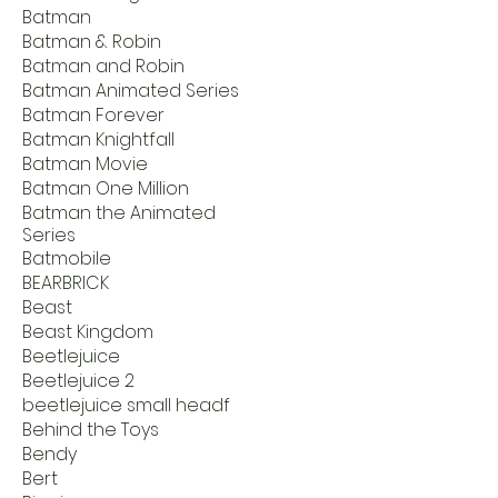
Batman
Batman & Robin
Batman and Robin
Batman Animated Series
Batman Forever
Batman Knightfall
Batman Movie
Batman One Million
Batman the Animated
Series
Batmobile
BEARBRICK
Beast
Beast Kingdom
Beetlejuice
Beetlejuice 2
beetlejuice small headf
Behind the Toys
Bendy
Bert