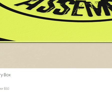
ry Box
ver $50