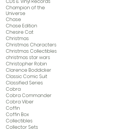
CDs & Vinyl Records
Champion of the
Universe
Chase
Chase Edition
Chesire Cat
Christmas
Christmas Characters
Christmas Collectibles
christmas star wars
Christopher Robin
Clarence Boddicker
Classic Comic Suit
Classified Series
Cobra
Cobra Commander
Cobra Viber
Coffin
Coffin Box
Collectibles
Collector Sets