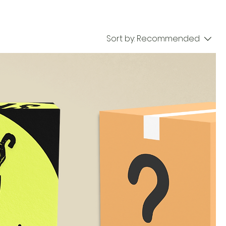
Sort by:
Recommended