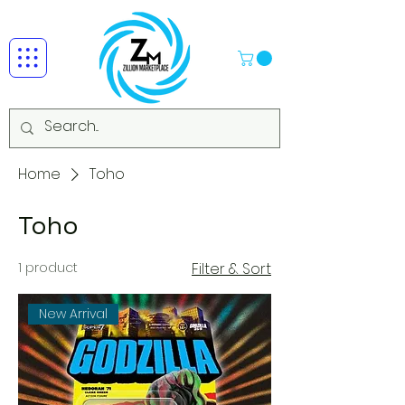
Home
Toho
Toho
1 product
Filter & Sort
New Arrival