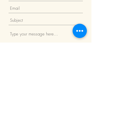
Submit
Return Policy
We Accept: