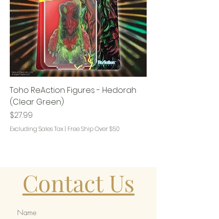
Toho ReAction Figures - Hedorah
(Clear Green)
Price
$27.99
Excluding Sales Tax
|
Free Ship Over $50
Contact Us