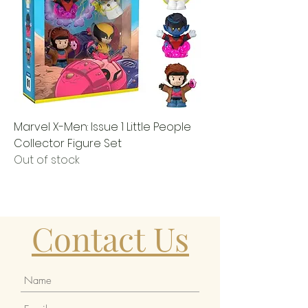
Marvel X-Men: Issue 1 Little People
Collector Figure Set
Out of stock
Contact Us