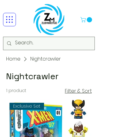
Home
Nightcrawler
Nightcrawler
1 product
Filter & Sort
Exclusive Set