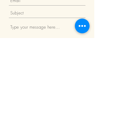
Submit
Return Policy
We Accept: