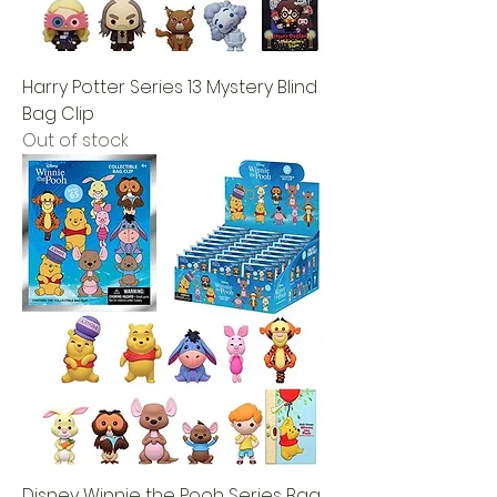
Harry Potter Series 13 Mystery Blind
Bag Clip
Out of stock
Disney Winnie the Pooh Series Bag