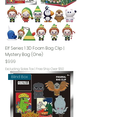
Elf Series 1 3D Foam Bag Clip |
Mystery Bag (One)
Price
$9.99
Excluding Sales Tax
|
Free Ship Over $50
Blind Box