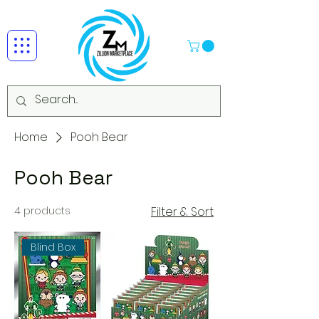
Home
Pooh Bear
Pooh Bear
4 products
Filter & Sort
Blind Box