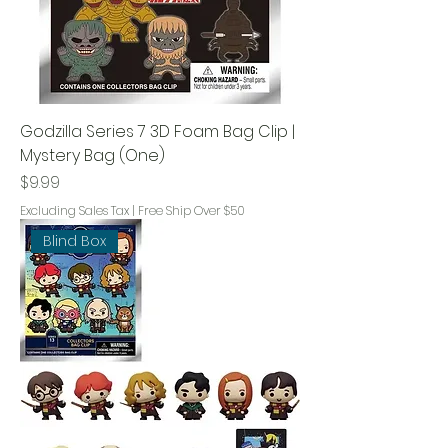
Godzilla Series 7 3D Foam Bag Clip |
Mystery Bag (One)
Price
$9.99
Excluding Sales Tax
|
Free Ship Over $50
Blind Box