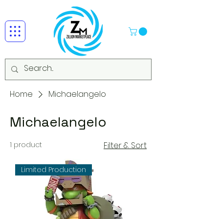
Home
Michaelangelo
Michaelangelo
1 product
Filter & Sort
Limited Production