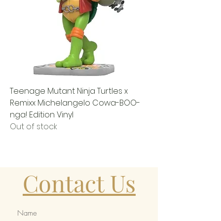
Teenage Mutant Ninja Turtles x
Remixx Michelangelo Cowa-BOO-
nga! Edition Vinyl
Out of stock
Contact Us