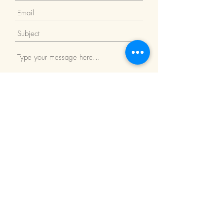
Submit
Return Policy
We Accept: