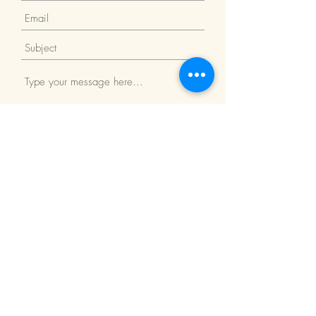
Submit
Return Policy
We Accept: