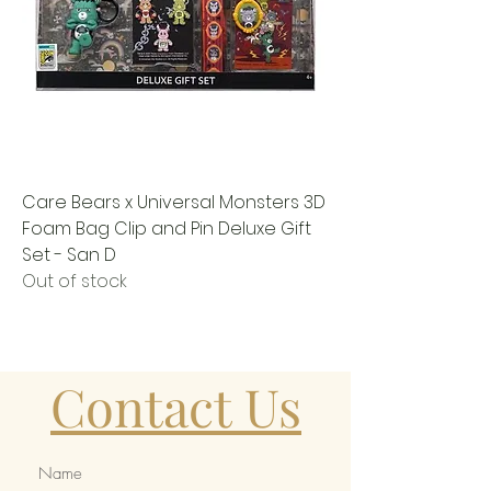
Care Bears x Universal Monsters 3D
Foam Bag Clip and Pin Deluxe Gift
Set - San D
Out of stock
Contact Us