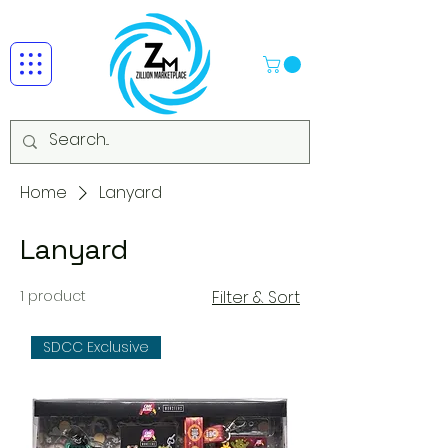
Home
Lanyard
Lanyard
1 product
Filter & Sort
SDCC Exclusive