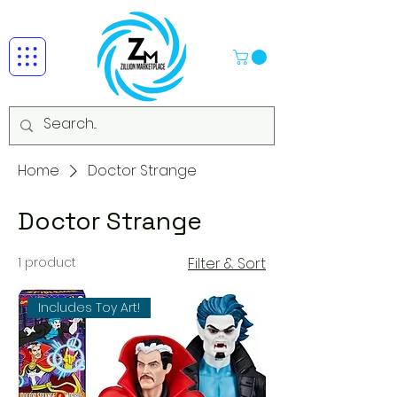
Home
Doctor Strange
Doctor Strange
1 product
Filter & Sort
Includes Toy Art!