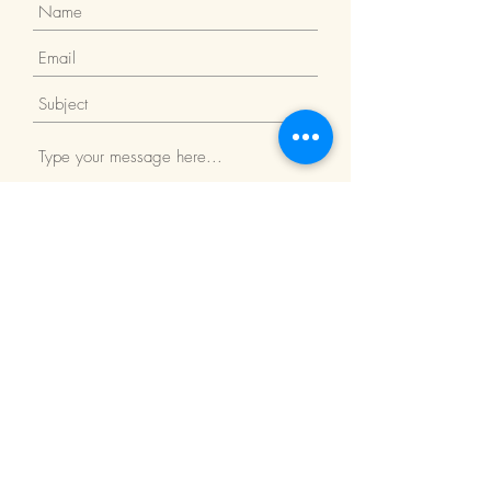
Submit
Return Policy
We Accept: