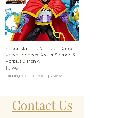
Spider-Man: The Animated Series
Marvel Legends Doctor Strange &
Morbius 6-Inch A
Price
$65.99
Excluding Sales Tax
|
Free Ship Over $50
Contact Us