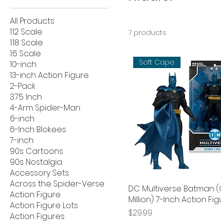
All Products
1:12 Scale
7 products
1:18 Scale
1:6 Scale
Soft Cape
10-inch
13-inch Action Figure
2-Pack
3.75 Inch
4-Arm Spider-Man
6-inch
6-Inch Blokees
7-inch
90s Cartoons
90s Nostalgia
Accessory Sets
Across the Spider-Verse
DC Multiverse Batman 
Action Figure
Million) 7-Inch Action Fi
Action Figure Lots
Price
$29.99
Action Figures