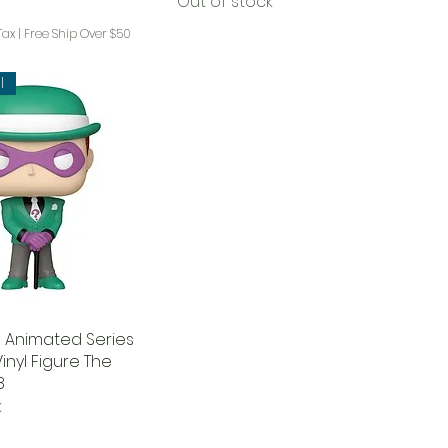
Out of stock
Tax
|
Free Ship Over $50
l
 Animated Series
inyl Figure The
8
k