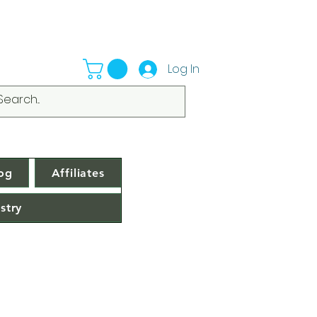
Log In
og
Affiliates
stry