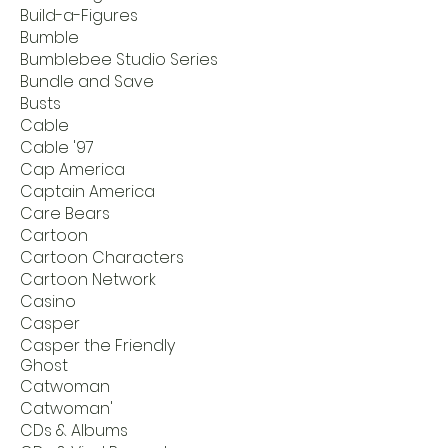
Build-a-Figures
Bumble
Bumblebee Studio Series
Bundle and Save
Busts
Cable
Cable '97
Cap America
Captain America
Care Bears
Cartoon
Cartoon Characters
Cartoon Network
Casino
Casper
Casper the Friendly
Ghost
Catwoman
Catwoman'
CDs & Albums