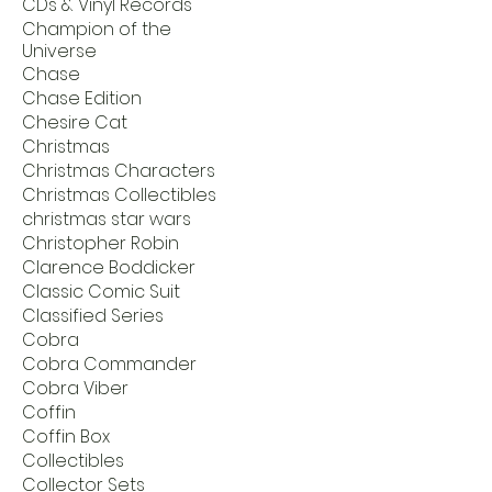
CDs & Vinyl Records
Champion of the
Universe
Chase
Chase Edition
Chesire Cat
Christmas
Christmas Characters
Christmas Collectibles
christmas star wars
Christopher Robin
Clarence Boddicker
Classic Comic Suit
Classified Series
Cobra
Cobra Commander
Cobra Viber
Coffin
Coffin Box
Collectibles
Collector Sets