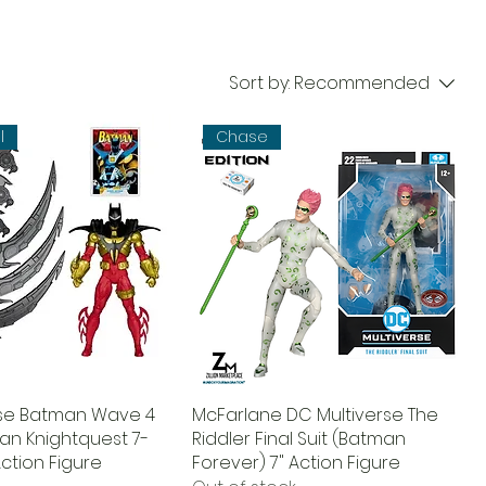
Sort by:
Recommended
l
Chase
rse Batman Wave 4
McFarlane DC Multiverse The
an Knightquest 7-
Riddler Final Suit (Batman
ction Figure
Forever) 7" Action Figure