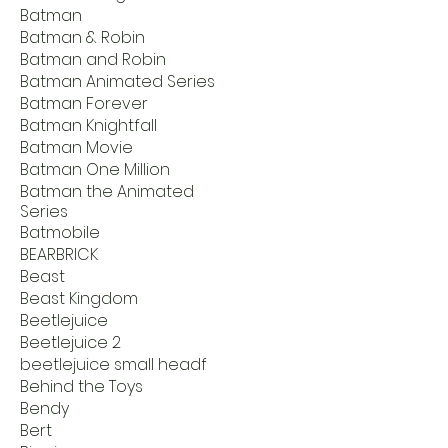
Batman
Batman & Robin
Batman and Robin
Batman Animated Series
Batman Forever
Batman Knightfall
Batman Movie
Batman One Million
Batman the Animated
Series
Batmobile
BEARBRICK
Beast
Beast Kingdom
Beetlejuice
Beetlejuice 2
beetlejuice small headf
Behind the Toys
Bendy
Bert