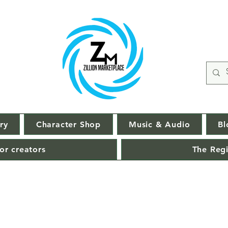
ry
Character Shop
Music & Audio
Bl
or creators
The Regi