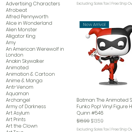
Advertising Characters
Excluding Sales Tax
|
Free Ship O
Afrobeat
Alfred Pennyworth
Alice in Wonderland
New Arrival
Alien Monster
Alligator King
Amy
An American Werewolf in
London
Anakin Skywalker
Animated
Animation & Cartoon
Anime & Manga
Anti-Venom
Aquaman
Archangel
Batman: The Animated S
Army of Darkness
Funko Pop! Vinyl Figure 
Art Asylum
Quinn #546
Art Prints
Regular Price
Sale Price
$16.99
$13.59
Art the Clown
Excluding Sales Tax
|
Free Ship O