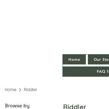
Home
Our Sto
FAQ f
Home
Riddler
Browse by
Riddler