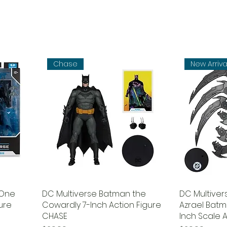
Chase
New Arriva
(One
DC Multiverse Batman the
DC Multive
gure
Cowardly 7-Inch Action Figure
Azrael Batm
CHASE
Inch Scale A