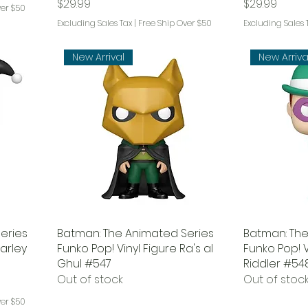
Price
Price
$29.99
$29.99
ver $50
Excluding Sales Tax
|
Free Ship Over $50
Excluding Sales 
New Arrival
New Arriva
eries
Batman: The Animated Series
Batman: The
Harley
Funko Pop! Vinyl Figure Ra's al
Funko Pop! V
Ghul #547
Riddler #54
Out of stock
Out of stoc
ver $50