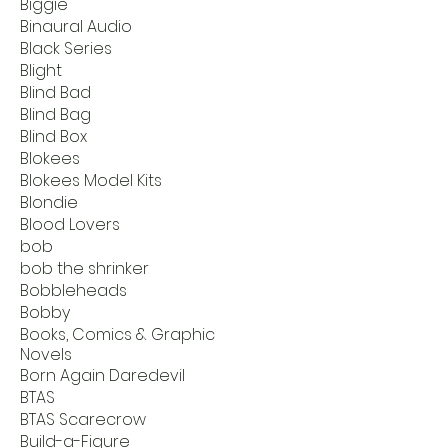
Biggie
Binaural Audio
Black Series
Blight
Blind Bad
Blind Bag
Blind Box
Blokees
Blokees Model Kits
Blondie
Blood Lovers
bob
bob the shrinker
Bobbleheads
Bobby
Books, Comics & Graphic
Novels
Born Again Daredevil
BTAS
BTAS Scarecrow
Build-a-Figure