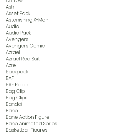
Art Toys
Ash
Asset Pack
Astonishing X-Men
Audio
Audio Pack
Avengers
Avengers Comic
Azrael
Azrael Red Suit
Azre
Backpack
BAF
BAF Piece
Bag Clip
Bag Clips
Bandai
Bane
Bane Action Figure
Bane Animated Series
Basketball Figures