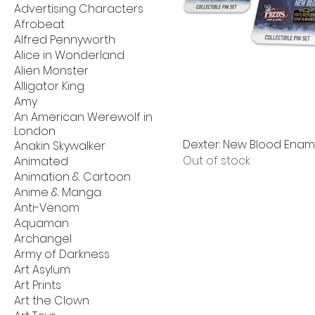
Advertising Characters
Afrobeat
Alfred Pennyworth
Alice in Wonderland
Alien Monster
Alligator King
Amy
An American Werewolf in
London
Dexter: New Blood Ename
Anakin Skywalker
Out of stock
Animated
Animation & Cartoon
Anime & Manga
Anti-Venom
Aquaman
Archangel
Army of Darkness
Art Asylum
Art Prints
Art the Clown