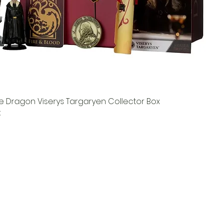
e Dragon Viserys Targaryen Collector Box
k