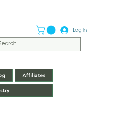
Log In
og
Affiliates
stry