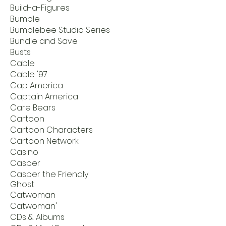
Build-a-Figures
Bumble
Bumblebee Studio Series
Bundle and Save
Busts
Cable
Cable '97
Cap America
Captain America
Care Bears
Cartoon
Cartoon Characters
Cartoon Network
Casino
Casper
Casper the Friendly
Ghost
Catwoman
Catwoman'
CDs & Albums