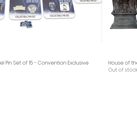
l Pin Set of 15 - Convention Exclusive
House of th
Out of stoc