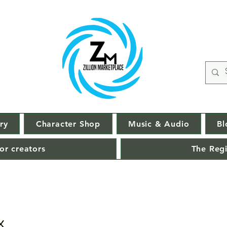
ry
Character Shop
Music & Audio
Bl
or creators
The Regi
x