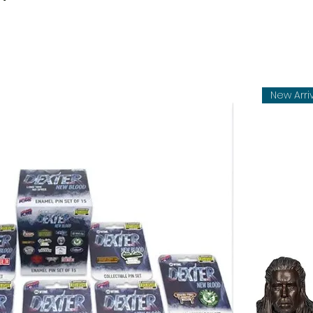
New Arri