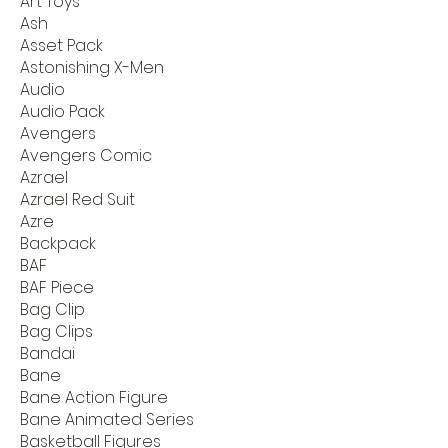
Art Toys
Ash
Asset Pack
Astonishing X-Men
Audio
Audio Pack
Avengers
Avengers Comic
Azrael
Azrael Red Suit
Azre
Backpack
BAF
BAF Piece
Bag Clip
Bag Clips
Bandai
Bane
Bane Action Figure
Bane Animated Series
Basketball Figures