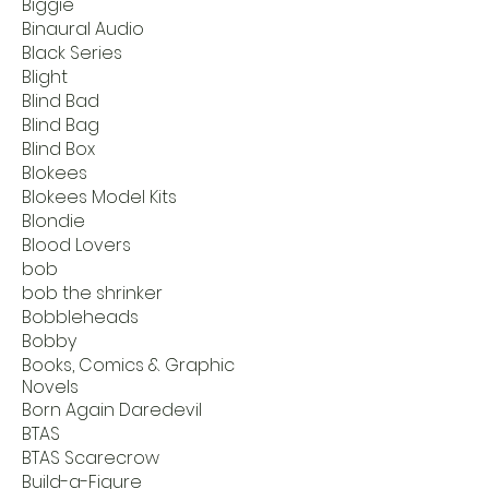
Biggie
Binaural Audio
Black Series
Blight
Blind Bad
Blind Bag
Blind Box
Blokees
Blokees Model Kits
Blondie
Blood Lovers
bob
bob the shrinker
Bobbleheads
Bobby
Books, Comics & Graphic
Novels
Born Again Daredevil
BTAS
BTAS Scarecrow
Build-a-Figure