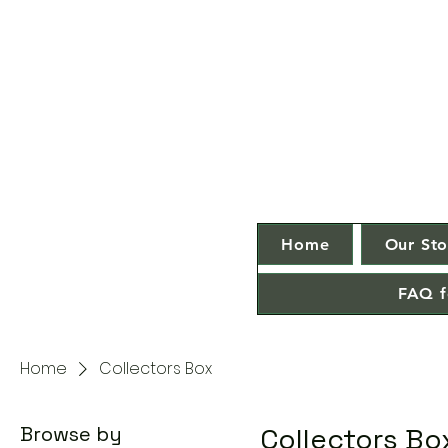
Home
Our Sto
FAQ f
Home
Collectors Box
Browse by
Collectors Bo