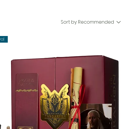
Sort by:
Recommended
val