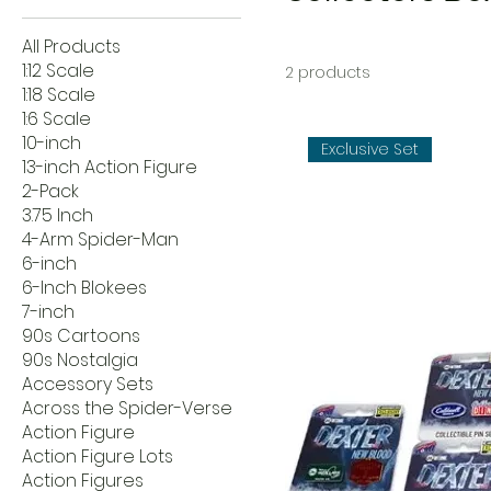
All Products
1:12 Scale
2 products
1:18 Scale
1:6 Scale
10-inch
Exclusive Set
13-inch Action Figure
2-Pack
3.75 Inch
4-Arm Spider-Man
6-inch
6-Inch Blokees
7-inch
90s Cartoons
90s Nostalgia
Accessory Sets
Across the Spider-Verse
Action Figure
Action Figure Lots
Action Figures