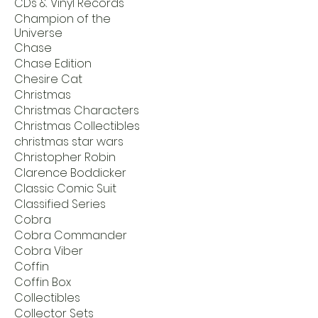
CDs & Vinyl Records
Champion of the
Universe
Chase
Chase Edition
Chesire Cat
Christmas
Christmas Characters
Christmas Collectibles
christmas star wars
Christopher Robin
Clarence Boddicker
Classic Comic Suit
Classified Series
Cobra
Cobra Commander
Cobra Viber
Coffin
Coffin Box
Collectibles
Collector Sets