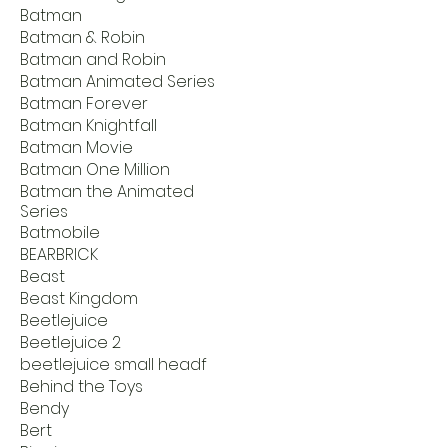
Batman
Batman & Robin
Batman and Robin
Batman Animated Series
Batman Forever
Batman Knightfall
Batman Movie
Batman One Million
Batman the Animated
Series
Batmobile
BEARBRICK
Beast
Beast Kingdom
Beetlejuice
Beetlejuice 2
beetlejuice small headf
Behind the Toys
Bendy
Bert