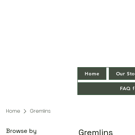
Home
Our Sto
FAQ f
Home
Gremlins
Browse by
Gremlins