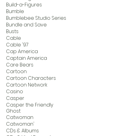
Build-a-Figures
Bumble
Bumblebee Studio Series
Bundle and Save
Busts
Cable
Cable '97
Cap America
Captain America
Care Bears
Cartoon
Cartoon Characters
Cartoon Network
Casino
Casper
Casper the Friendly
Ghost
Catwoman
Catwoman'
CDs & Albums