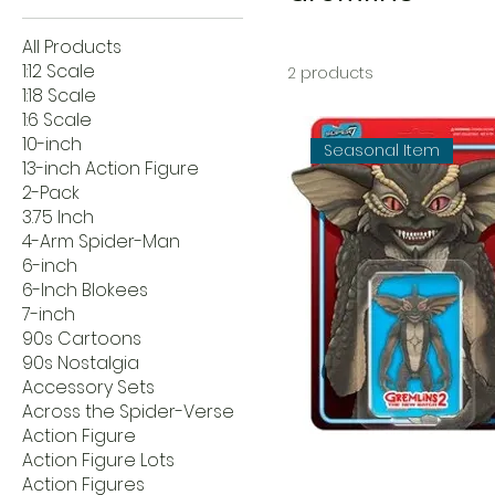
All Products
1:12 Scale
2 products
1:18 Scale
1:6 Scale
10-inch
Seasonal Item
13-inch Action Figure
2-Pack
3.75 Inch
4-Arm Spider-Man
6-inch
6-Inch Blokees
7-inch
90s Cartoons
90s Nostalgia
Accessory Sets
Across the Spider-Verse
Action Figure
Action Figure Lots
Action Figures