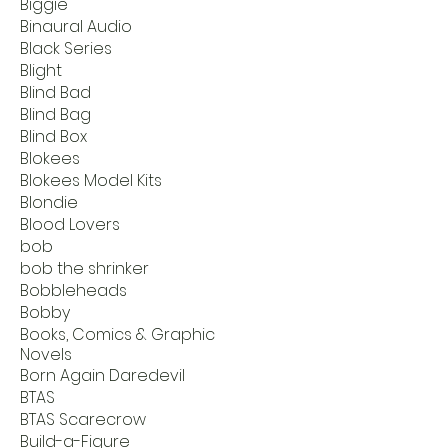
Biggie
Binaural Audio
Black Series
Blight
Blind Bad
Blind Bag
Blind Box
Blokees
Blokees Model Kits
Blondie
Blood Lovers
bob
bob the shrinker
Bobbleheads
Bobby
Books, Comics & Graphic
Novels
Born Again Daredevil
BTAS
BTAS Scarecrow
Build-a-Figure