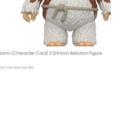
Gizmo (Character Card) 3 3/4-Inch ReAction Figure
Tax
|
Free Ship Over $50