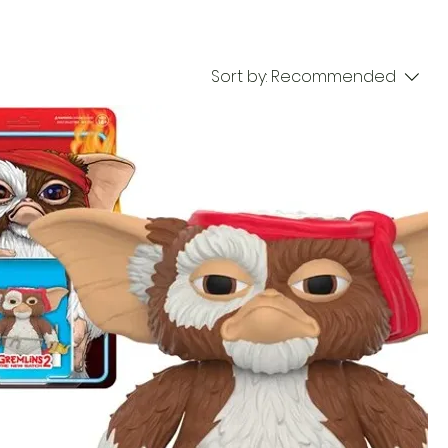
Sort by:
Recommended