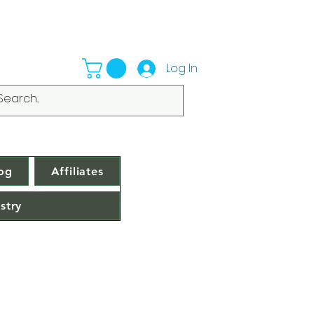
Log In
og
Affiliates
stry