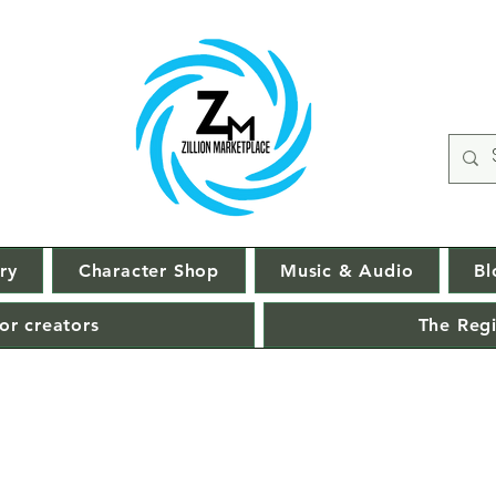
ry
Character Shop
Music & Audio
Bl
or creators
The Regi