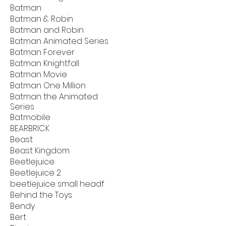
Batman
Batman & Robin
Batman and Robin
Batman Animated Series
Batman Forever
Batman Knightfall
Batman Movie
Batman One Million
Batman the Animated
Series
Batmobile
BEARBRICK
Beast
Beast Kingdom
Beetlejuice
Beetlejuice 2
beetlejuice small headf
Behind the Toys
Bendy
Bert