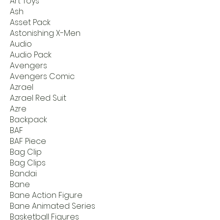
Art Toys
Ash
Asset Pack
Astonishing X-Men
Audio
Audio Pack
Avengers
Avengers Comic
Azrael
Azrael Red Suit
Azre
Backpack
BAF
BAF Piece
Bag Clip
Bag Clips
Bandai
Bane
Bane Action Figure
Bane Animated Series
Basketball Figures