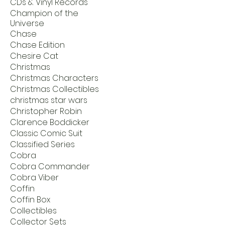
CDs & Vinyl Records
Champion of the
Universe
Chase
Chase Edition
Chesire Cat
Christmas
Christmas Characters
Christmas Collectibles
christmas star wars
Christopher Robin
Clarence Boddicker
Classic Comic Suit
Classified Series
Cobra
Cobra Commander
Cobra Viber
Coffin
Coffin Box
Collectibles
Collector Sets