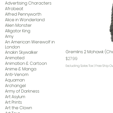
Advertising Characters
Afrobeat
Alfred Pennyworth
Alice in Wonderland
Alien Monster
Alligator King
Amy
An American Werewolf in
London
Gremlins 2 Mohawk (Cha
Anakin Skywalker
Animated
Price
$27.99
Animation & Cartoon
Excluding Sales Tax
|
Free Ship O
Anime & Manga
Anti-Venom
Aquaman
Archangel
Army of Darkness
Art Asylum
Art Prints
Art the Clown