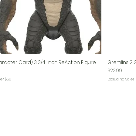
racter Card) 3 3/4-Inch ReAction Figure
Gremlins 2 
Price
$23.99
ver $50
Excluding Sales 