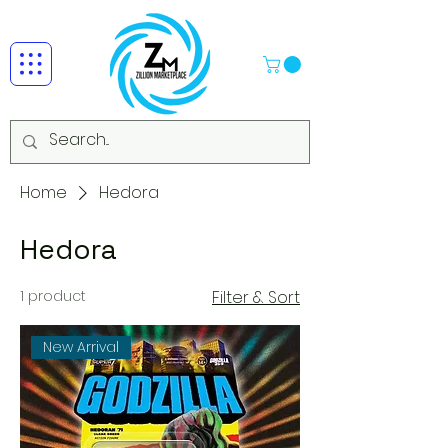
Home
Hedora
Hedora
1 product
Filter & Sort
New Arrival