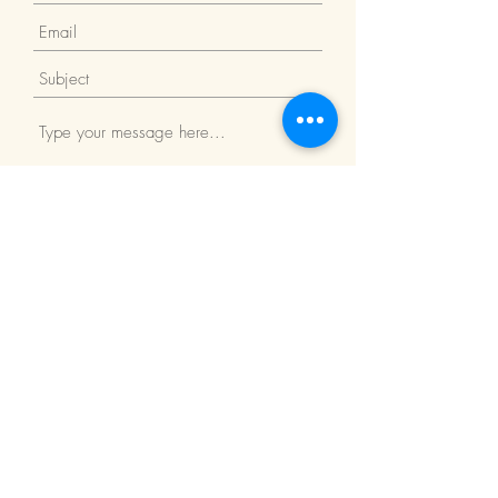
Submit
Return Policy
We Accept: