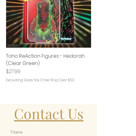
Toho ReAction Figures - Hedorah
(Clear Green)
Price
$27.99
Excluding Sales Tax
|
Free Ship Over $50
Contact Us