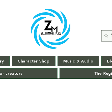
ry
Character Shop
Music & Audio
Bl
or creators
The Regi