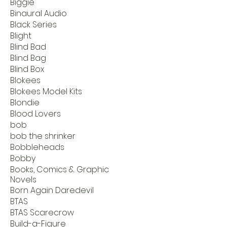
Biggie
Binaural Audio
Black Series
Blight
Blind Bad
Blind Bag
Blind Box
Blokees
Blokees Model Kits
Blondie
Blood Lovers
bob
bob the shrinker
Bobbleheads
Bobby
Books, Comics & Graphic
Novels
Born Again Daredevil
BTAS
BTAS Scarecrow
Build-a-Figure