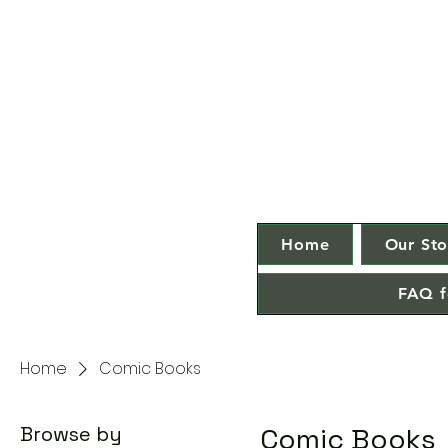
Home
Our Sto
FAQ f
Home
Comic Books
Browse by
Comic Books