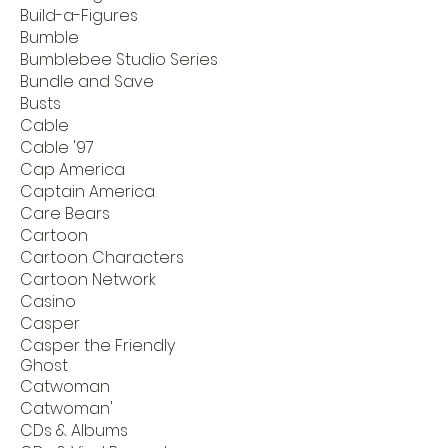
Build-a-Figures
Bumble
Bumblebee Studio Series
Bundle and Save
Busts
Cable
Cable '97
Cap America
Captain America
Care Bears
Cartoon
Cartoon Characters
Cartoon Network
Casino
Casper
Casper the Friendly
Ghost
Catwoman
Catwoman'
CDs & Albums