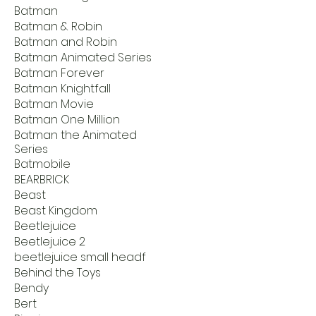
Batman
Batman & Robin
Batman and Robin
Batman Animated Series
Batman Forever
Batman Knightfall
Batman Movie
Batman One Million
Batman the Animated
Series
Batmobile
BEARBRICK
Beast
Beast Kingdom
Beetlejuice
Beetlejuice 2
beetlejuice small headf
Behind the Toys
Bendy
Bert