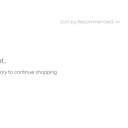
Sort by:
Recommended
...
ory to continue shopping.