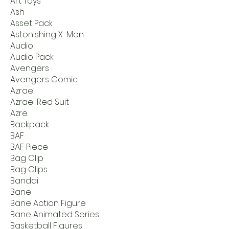
Art Toys
Ash
Asset Pack
Astonishing X-Men
Audio
Audio Pack
Avengers
Avengers Comic
Azrael
Azrael Red Suit
Azre
Backpack
BAF
BAF Piece
Bag Clip
Bag Clips
Bandai
Bane
Bane Action Figure
Bane Animated Series
Basketball Figures