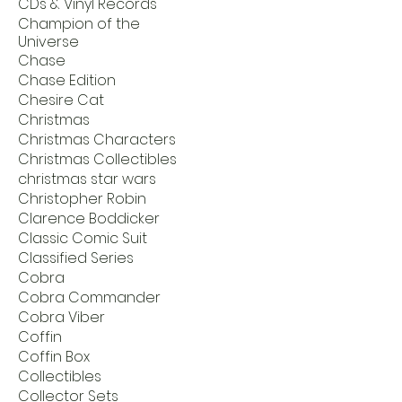
CDs & Vinyl Records
Champion of the
Universe
Chase
Chase Edition
Chesire Cat
Christmas
Christmas Characters
Christmas Collectibles
christmas star wars
Christopher Robin
Clarence Boddicker
Classic Comic Suit
Classified Series
Cobra
Cobra Commander
Cobra Viber
Coffin
Coffin Box
Collectibles
Collector Sets