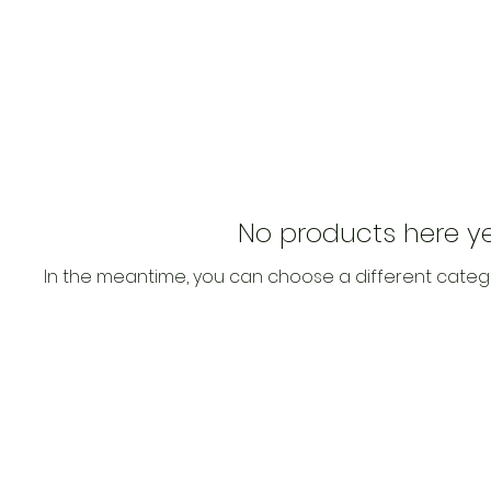
No products here yet
In the meantime, you can choose a different categ