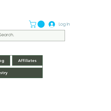
Log In
og
Affiliates
stry