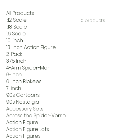
All Products
1:12 Scale
0 products
1:18 Scale
1:6 Scale
10-inch
13-inch Action Figure
2-Pack
3.75 Inch
4-Arm Spider-Man
6-inch
6-Inch Blokees
7-inch
90s Cartoons
90s Nostalgia
Accessory Sets
Across the Spider-Verse
Action Figure
Action Figure Lots
Action Figures