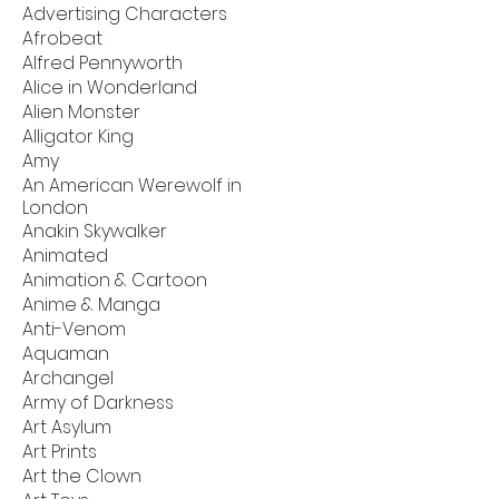
Advertising Characters
Afrobeat
Alfred Pennyworth
Alice in Wonderland
Alien Monster
Alligator King
Amy
An American Werewolf in
London
Anakin Skywalker
Animated
Animation & Cartoon
Anime & Manga
Anti-Venom
Aquaman
Archangel
Army of Darkness
Art Asylum
Art Prints
Art the Clown