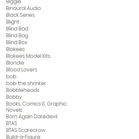
Biggie
Binaural Audio
Black Series
Blight
Blind Bad
Blind Bag
Blind Box
Blokees
Blokees Model Kits
Blondie
Blood Lovers
bob
bob the shrinker
Bobbleheads
Bobby
Books, Comics & Graphic
Novels
Born Again Daredevil
BTAS
BTAS Scarecrow
Build-a-Figure