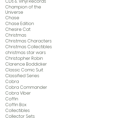
CDs & Vinyl Records
Champion of the
Universe
Chase
Chase Edition
Chesire Cat
Christmas
Christmas Characters
Christmas Collectibles
christmas star wars
Christopher Robin
Clarence Boddicker
Classic Comic Suit
Classified Series
Cobra
Cobra Commander
Cobra Viber
Coffin
Coffin Box
Collectibles
Collector Sets