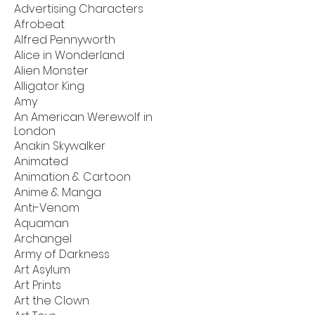
Advertising Characters
Afrobeat
Alfred Pennyworth
Alice in Wonderland
Alien Monster
Alligator King
Amy
An American Werewolf in
London
Anakin Skywalker
Animated
Animation & Cartoon
Anime & Manga
Anti-Venom
Aquaman
Archangel
Army of Darkness
Art Asylum
Art Prints
Art the Clown