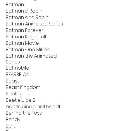
Batman
Batman & Robin
Batman and Robin
Batman Animated Series
Batman Forever
Batman Knightfall
Batman Movie
Batman One Million
Batman the Animated
Series
Batmobile
BEARBRICK
Beast
Beast Kingdom
Beetlejuice
Beetlejuice 2
beetlejuice small headf
Behind the Toys
Bendy
Bert