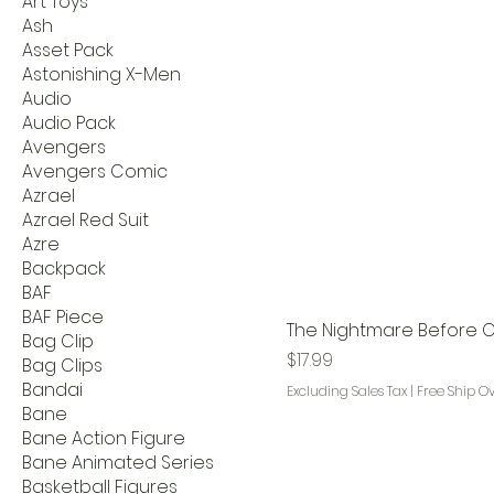
Art Toys
Ash
Asset Pack
Astonishing X-Men
Audio
Audio Pack
Avengers
Avengers Comic
Azrael
Azrael Red Suit
Azre
Backpack
BAF
BAF Piece
The Nightmare Before C
Bag Clip
Price
$17.99
Bag Clips
Bandai
Excluding Sales Tax
|
Free Ship O
Bane
Bane Action Figure
Bane Animated Series
Basketball Figures