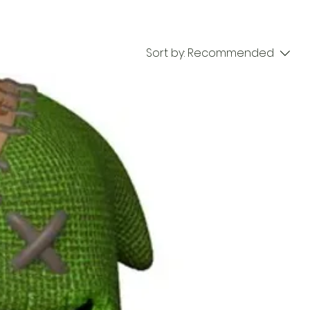
Sort by:
Recommended