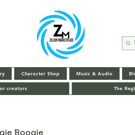
ry
Character Shop
Music & Audio
Bl
or creators
The Regi
gie Boogie