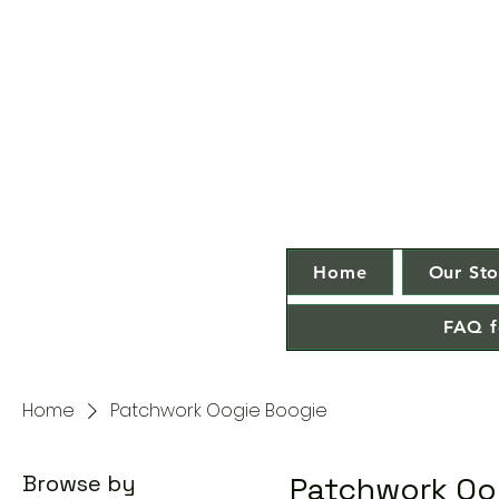
Home
Our Sto
FAQ f
Home
Patchwork Oogie Boogie
Browse by
Patchwork Oo