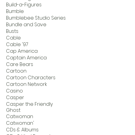
Build-a-Figures
Bumble
Bumblebee Studio Series
Bundle and Save
Busts
Cable
Cable '97
Cap America
Captain America
Care Bears
Cartoon
Cartoon Characters
Cartoon Network
Casino
Casper
Casper the Friendly
Ghost
Catwoman
Catwoman'
CDs & Albums