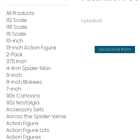
All Products
1:12 Scale
1 product
1:18 Scale
1:6 Scale
10-inch
13-inch Action Figure
Seasonal Item
2-Pack
3.75 Inch
4-Arm Spider-Man
6-inch
6-Inch Blokees
7-inch
90s Cartoons
90s Nostalgia
Accessory Sets
Across the Spider-Verse
Action Figure
Action Figure Lots
Action Figures