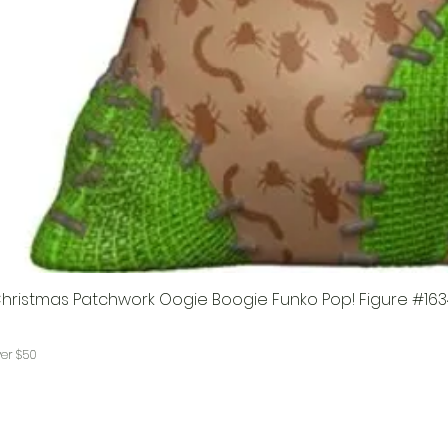
hristmas Patchwork Oogie Boogie Funko Pop! Figure #163
ver $50