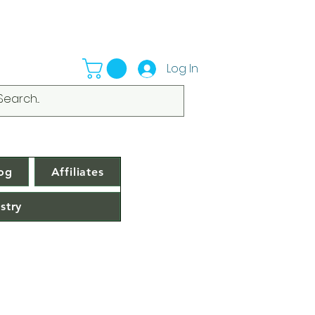
Log In
og
Affiliates
stry