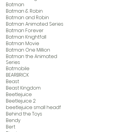
Batman
Batman & Robin
Batman and Robin
Batman Animated Series
Batman Forever
Batman Knightfall
Batman Movie
Batman One Million
Batman the Animated
Series
Batmobile
BEARBRICK
Beast
Beast Kingdom
Beetlejuice
Beetlejuice 2
beetlejuice small headf
Behind the Toys
Bendy
Bert