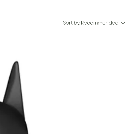
Sort by:
Recommended