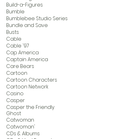
Build-a-Figures
Bumble
Bumblebee Studio Series
Bundle and Save
Busts
Cable
Cable '97
Cap America
Captain America
Care Bears
Cartoon
Cartoon Characters
Cartoon Network
Casino
Casper
Casper the Friendly
Ghost
Catwoman
Catwoman'
CDs & Albums