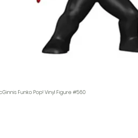
Ginnis Funko Pop! Vinyl Figure #560