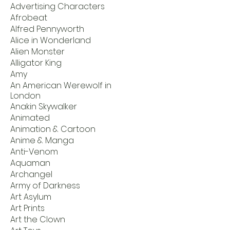
Advertising Characters
Afrobeat
Alfred Pennyworth
Alice in Wonderland
Alien Monster
Alligator King
Amy
An American Werewolf in
London
Anakin Skywalker
Animated
Animation & Cartoon
Anime & Manga
Anti-Venom
Aquaman
Archangel
Army of Darkness
Art Asylum
Art Prints
Art the Clown