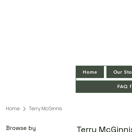
Home
Our Sto
FAQ f
Home
Terry McGinnis
Browse by
Terry McGinni