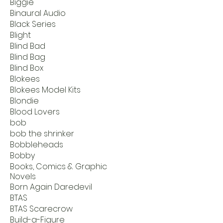
Biggie
Binaural Audio
Black Series
Blight
Blind Bad
Blind Bag
Blind Box
Blokees
Blokees Model Kits
Blondie
Blood Lovers
bob
bob the shrinker
Bobbleheads
Bobby
Books, Comics & Graphic
Novels
Born Again Daredevil
BTAS
BTAS Scarecrow
Build-a-Figure