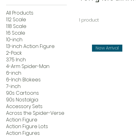
All Products
1:12 Scale
1 product
1:18 Scale
1:6 Scale
10-inch
13-inch Action Figure
New Arrival
2-Pack
3.75 Inch
4-Arm Spider-Man
6-inch
6-Inch Blokees
7-inch
90s Cartoons
90s Nostalgia
Accessory Sets
Across the Spider-Verse
Action Figure
Action Figure Lots
Action Figures