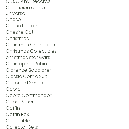
CDs & Vinyl Records
Champion of the
Universe
Chase
Chase Edition
Chesire Cat
Christmas
Christmas Characters
Christmas Collectibles
christmas star wars
Christopher Robin
Clarence Boddicker
Classic Comic Suit
Classified Series
Cobra
Cobra Commander
Cobra Viber
Coffin
Coffin Box
Collectibles
Collector Sets