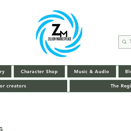
ry
Character Shop
Music & Audio
Bl
or creators
The Regi
s