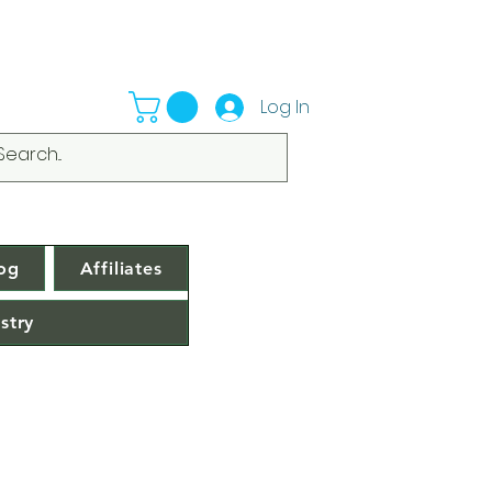
Log In
og
Affiliates
stry