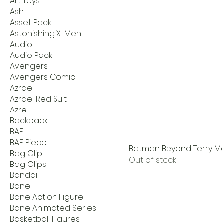
Art Toys
Ash
Asset Pack
Astonishing X-Men
Audio
Audio Pack
Avengers
Avengers Comic
Azrael
Azrael Red Suit
Azre
Backpack
BAF
BAF Piece
Batman Beyond Terry Mc
Bag Clip
Out of stock
Bag Clips
Bandai
Bane
Bane Action Figure
Bane Animated Series
Basketball Figures