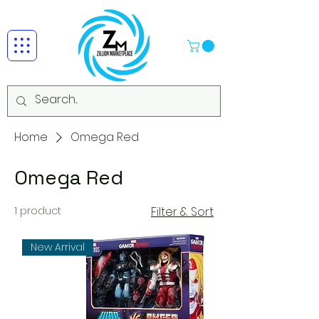
Home
Omega Red
Omega Red
1 product
Filter & Sort
New Arrival