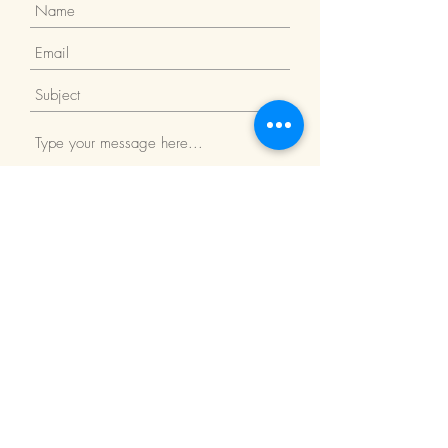
Submit
Return Policy
We Accept: