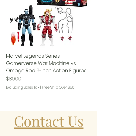
Marvel Legends Series
Gamerverse War Machine vs
Omega Red 6-Inch Action Figures
Price
$80.00
Excluding Sales Tax
|
Free Ship Over $50
Contact Us