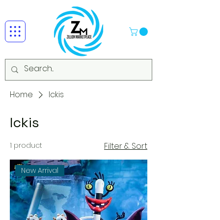
Home
Ickis
Ickis
1 product
Filter & Sort
New Arrival