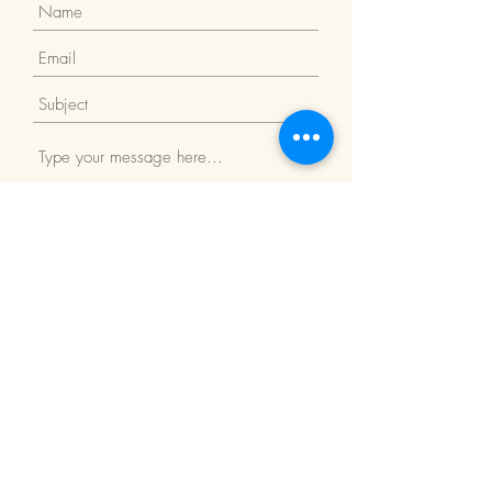
Submit
Return Policy
We Accept: