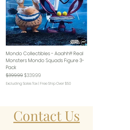
Mondo Collectibles - Aaahh!!! Real
Monsters Mondo Squads Figure 3-
Pack
Regular Price
Sale Price
$399.99
$339.99
Excluding Sales Tax
|
Free Ship Over $50
Contact Us