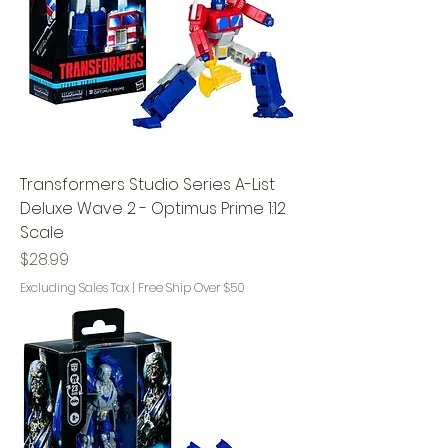
Transformers Studio Series A-List
Deluxe Wave 2 - Optimus Prime 1:12
Scale
Price
$28.99
Excluding Sales Tax
|
Free Ship Over $50