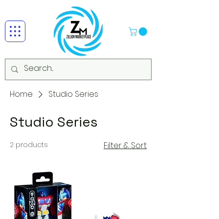
Home
Studio Series
Studio Series
2 products
Filter & Sort