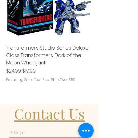
Transformers Studio Series Deluxe
Class Transformers: Dark of the
Moon Wheeljack
Regular Price
Sale Price
$24.99
$19.99
Excluding Sales Tax
|
Free Ship Over $50
Contact Us