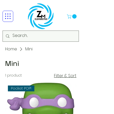
Home
Mini
Mini
1 product
Filter & Sort
Pocket POP!