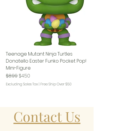
Teenage Mutant Ninja Turtles
Donatello Easter Funko Pocket Pop!
Mini-Figure
Regular Price
Sale Price
$8.99
$4.50
Excluding Sales Tax
|
Free Ship Over $50
Contact Us