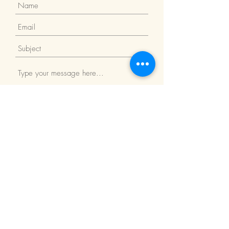
Submit
Return Policy
We Accept: