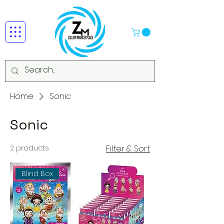
Home
Sonic
Sonic
2 products
Filter & Sort
Blind Box