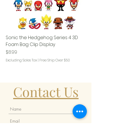
Sonic the Hedgehog Series 4 3D
Foam Bag Clip Display
Price
$8.99
Excluding Sales Tax
|
Free Ship Over $50
Contact Us