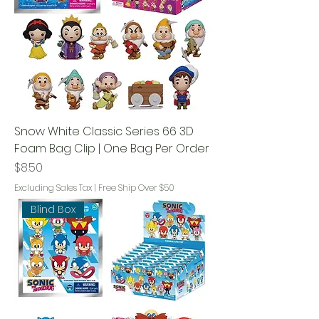
Snow White Classic Series 66 3D
Foam Bag Clip | One Bag Per Order
Price
$8.50
Excluding Sales Tax
|
Free Ship Over $50
Blind Box