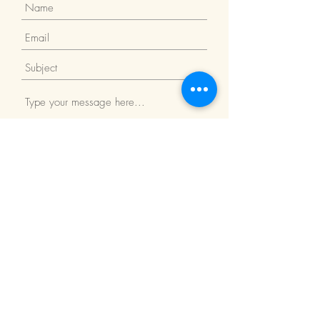
Submit
Return Policy
We Accept: