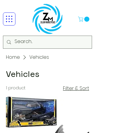
Home
Vehicles
Vehicles
1 product
Filter & Sort