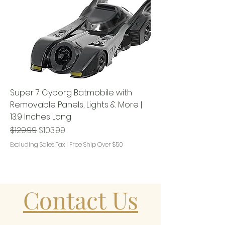
Super 7 Cyborg Batmobile with
Removable Panels, Lights & More |
13.9 Inches Long
Regular Price
Sale Price
$129.99
$103.99
Excluding Sales Tax
|
Free Ship Over $50
Contact Us