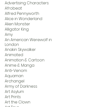
Advertising Characters
Afrobeat
Alfred Pennyworth
Alice in Wonderland
Alien Monster
Alligator King
Amy
An American Werewolf in
London
Anakin Skywalker
Animated
Animation & Cartoon
Anime & Manga
Anti-Venom
Aquaman
Archangel
Army of Darkness
Art Asylum
Art Prints
Art the Clown