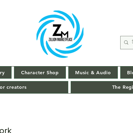
ry
Character Shop
Music & Audio
Bl
or creators
The Regi
ork