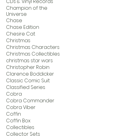
CDs & Vinyl Records
Champion of the
Universe
Chase
Chase Edition
Chesire Cat
Christmas
Christmas Characters
Christmas Collectibles
christmas star wars
Christopher Robin
Clarence Boddicker
Classic Comic Suit
Classified Series
Cobra
Cobra Commander
Cobra Viber
Coffin
Coffin Box
Collectibles
Collector Sets