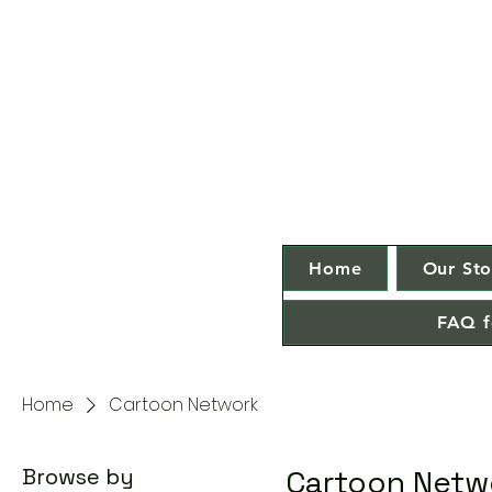
Home
Our Sto
FAQ f
Home
Cartoon Network
Browse by
Cartoon Netw