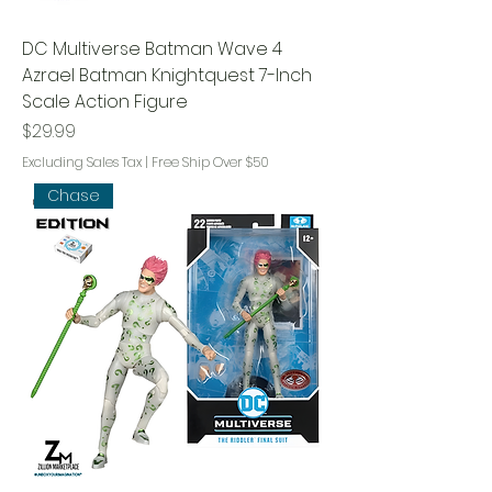
DC Multiverse Batman Wave 4
Azrael Batman Knightquest 7-Inch
Scale Action Figure
Price
$29.99
Excluding Sales Tax
|
Free Ship Over $50
Chase