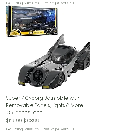
Excluding Sales Tax
|
Free Ship Over $50
Super 7 Cyborg Batmobile with
Removable Panels, Lights & More |
13.9 Inches Long
Regular Price
Sale Price
$129.99
$103.99
Excluding Sales Tax
|
Free Ship Over $50