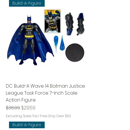
Build-A-Figure
DC Build-A Wave 14 Batman Justice
League Task Force 7-Inch Scale
Action Figure
Regular Price
Sale Price
$36.99
$29.59
Excluding Sales Tax
|
Free Ship Over $50
Build-A-Figure