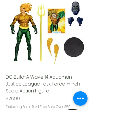
DC Build-A Wave 14 Aquaman
Justice League Task Force 7-Inch
Scale Action Figure
Price
$26.99
Excluding Sales Tax
|
Free Ship Over $50
Glow in the Dark