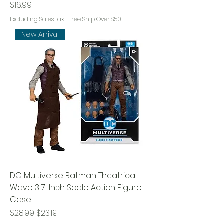
Price
$16.99
Excluding Sales Tax
|
Free Ship Over $50
New Arrival
DC Multiverse Batman Theatrical
Wave 3 7-Inch Scale Action Figure
Case
Regular Price
Sale Price
$28.99
$23.19