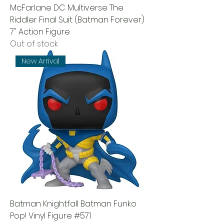
McFarlane DC Multiverse The
Riddler Final Suit (Batman Forever)
7" Action Figure
Out of stock
New Arrival
Batman Knightfall Batman Funko
Pop! Vinyl Figure #571