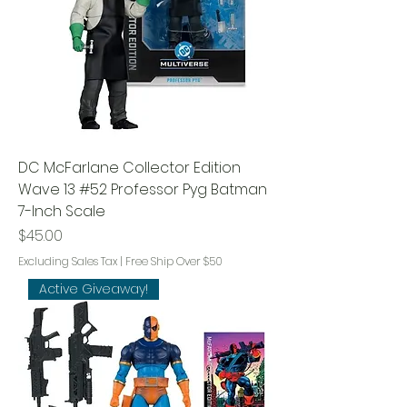
DC McFarlane Collector Edition
Wave 13 #52 Professor Pyg Batman
7-Inch Scale
Price
$45.00
Excluding Sales Tax
|
Free Ship Over $50
Active Giveaway!