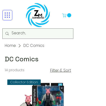
Home
DC Comics
DC Comics
14 products
Filter & Sort
Collector Edition