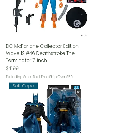
DC McFarlane Collector Edition
Wave 12 #46 Deathstroke The
Terminator 7-Inch
Price
$41.99
Excluding Sales Tax
|
Free Ship Over $50
Soft Cape