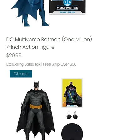
DC Multiverse Batman (One Million)
7-Inch Action Figure
Price
$29.99
Excluding Sales Tax
|
Free Ship Over $50
Chase