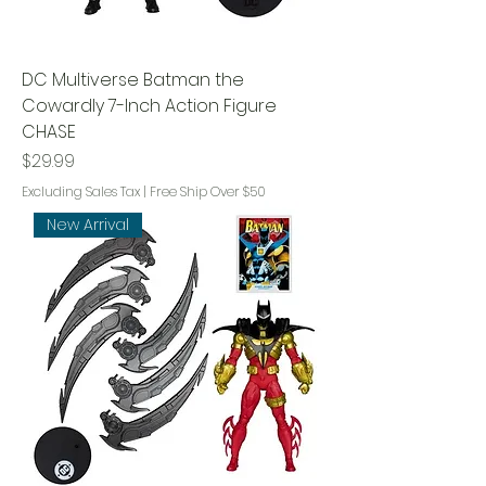
DC Multiverse Batman the
Cowardly 7-Inch Action Figure
CHASE
Price
$29.99
Excluding Sales Tax
|
Free Ship Over $50
New Arrival