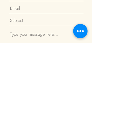
Submit
Return Policy
We Accept: