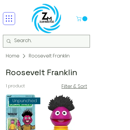
Home
Roosevelt Franklin
Roosevelt Franklin
1 product
Filter & Sort
Unpunched