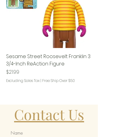
Sesame Street Roosevelt Franklin 3
3/4-Inch ReAction Figure
Price
$21.99
Excluding Sales Tax
|
Free Ship Over $50
Contact Us