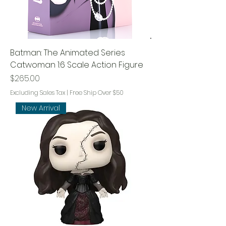
Batman: The Animated Series
Catwoman 1:6 Scale Action Figure
Price
$265.00
Excluding Sales Tax
|
Free Ship Over $50
New Arrival