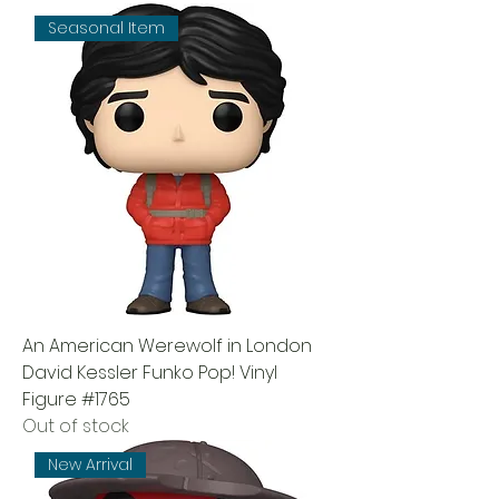
Seasonal Item
An American Werewolf in London
David Kessler Funko Pop! Vinyl
Figure #1765
Out of stock
New Arrival