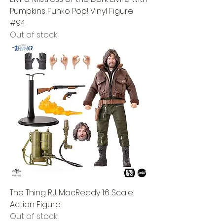
Pumpkins Funko Pop! Vinyl Figure
#94
Out of stock
The Thing R.J. MacReady 1:6 Scale
Action Figure
Out of stock