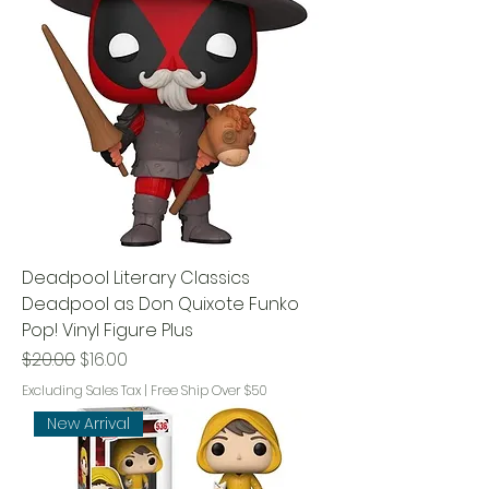
Deadpool Literary Classics
Deadpool as Don Quixote Funko
Pop! Vinyl Figure Plus
Regular Price
Sale Price
$20.00
$16.00
Excluding Sales Tax
|
Free Ship Over $50
New Arrival