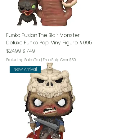
Funko Fusion The Blair Monster
Deluxe Funko Pop! Vinyl Figure #995
Regular Price
Sale Price
$24.99
$17.49
Excluding Sales Tax
|
Free Ship Over $50
New Arrival