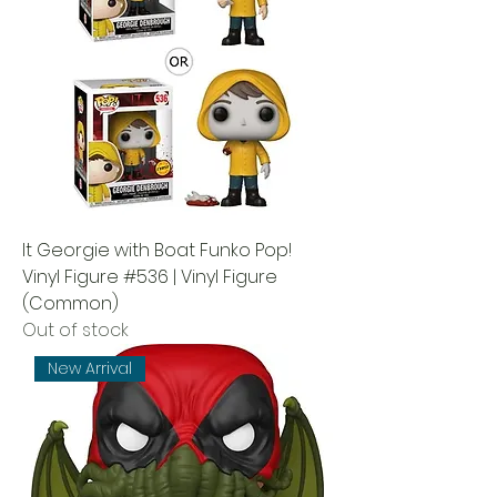
It Georgie with Boat Funko Pop!
Vinyl Figure #536 | Vinyl Figure
(Common)
Out of stock
New Arrival