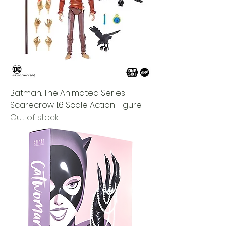
Batman: The Animated Series
Scarecrow 1:6 Scale Action Figure
Out of stock