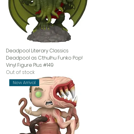
Deadpool Literary Classics
Deadpool as Cthulhu Funko Pop!
Vinyl Figure Plus #149
Out of stock
New Arrival