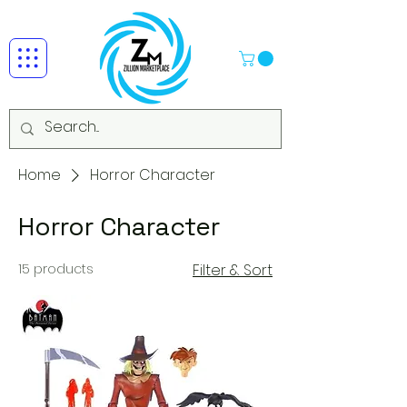
Home
Horror Character
Horror Character
15 products
Filter & Sort