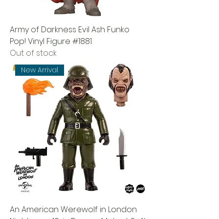
Army of Darkness Evil Ash Funko
Pop! Vinyl Figure #1881
Out of stock
New Arrival
An American Werewolf in London