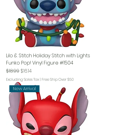
Lilo & Stitch Holiday Stitch with Lights
Funko Pop! Vinyl Figure #1504
Regular Price
Sale Price
$18.99
$16.14
Excluding Sales Tax
|
Free Ship Over $50
New Arrival