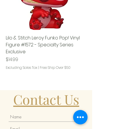
Lilo & Stitch Leroy Funko Pop! Vinyl
Figure #1572 - Specialty Series
Exclusive
Price
$14.99
Excluding Sales Tax
|
Free Ship Over $50
Contact Us