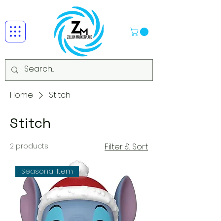
Home
Stitch
Stitch
2 products
Filter & Sort
Seasonal Item