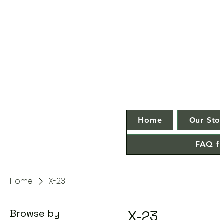
Home
Our Sto
FAQ f
Home
X-23
Browse by
X-23