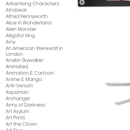
Advertising Characters
Afrobeat
Alfred Pennyworth
Alice in Wonderland
Alien Monster
Alligator King
Amy
An American Werewolf in
London
Anakin Skywalker
Animated
Animation & Cartoon
Anime & Manga
Anti-Venom
Aquaman
Archangel
Army of Darkness
Art Asylum
Art Prints
Art the Clown