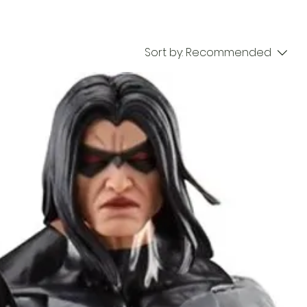
Sort by:
Recommended