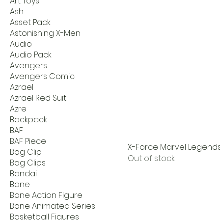
Art Toys
Ash
Asset Pack
Astonishing X-Men
Audio
Audio Pack
Avengers
Avengers Comic
Azrael
Azrael Red Suit
Azre
Backpack
BAF
BAF Piece
X-Force Marvel Legends 
Bag Clip
Out of stock
Bag Clips
Bandai
Bane
Bane Action Figure
Bane Animated Series
Basketball Figures