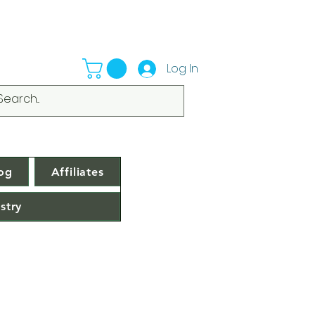
Log In
og
Affiliates
stry