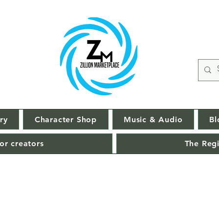
ry
Character Shop
Music & Audio
Bl
or creators
The Regi