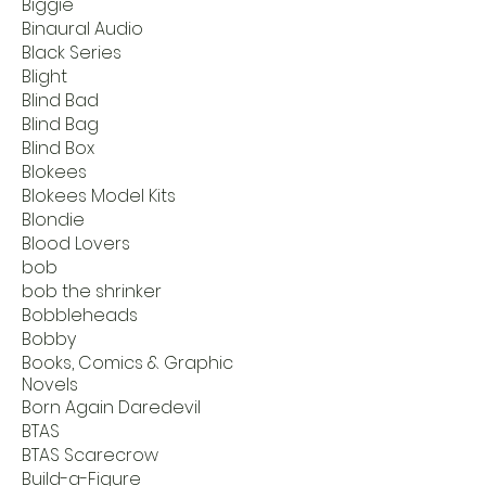
Biggie
Binaural Audio
Black Series
Blight
Blind Bad
Blind Bag
Blind Box
Blokees
Blokees Model Kits
Blondie
Blood Lovers
bob
bob the shrinker
Bobbleheads
Bobby
Books, Comics & Graphic
Novels
Born Again Daredevil
BTAS
BTAS Scarecrow
Build-a-Figure