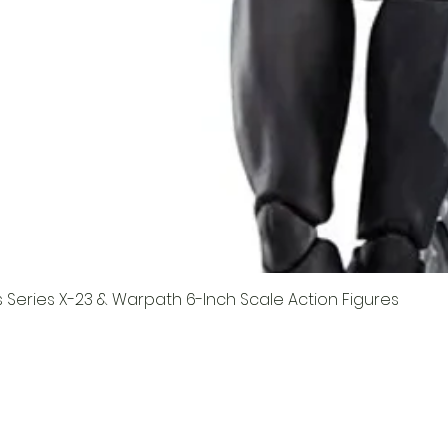
Series X-23 & Warpath 6-Inch Scale Action Figures