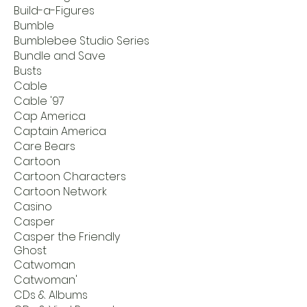
Build-a-Figures
Bumble
Bumblebee Studio Series
Bundle and Save
Busts
Cable
Cable '97
Cap America
Captain America
Care Bears
Cartoon
Cartoon Characters
Cartoon Network
Casino
Casper
Casper the Friendly
Ghost
Catwoman
Catwoman'
CDs & Albums