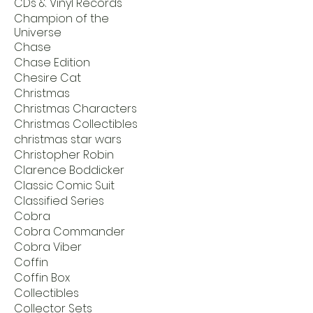
CDs & Vinyl Records
Champion of the
Universe
Chase
Chase Edition
Chesire Cat
Christmas
Christmas Characters
Christmas Collectibles
christmas star wars
Christopher Robin
Clarence Boddicker
Classic Comic Suit
Classified Series
Cobra
Cobra Commander
Cobra Viber
Coffin
Coffin Box
Collectibles
Collector Sets