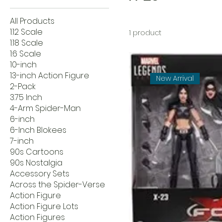
All Products
1:12 Scale
1 product
1:18 Scale
1:6 Scale
10-inch
13-inch Action Figure
New Arrival
2-Pack
3.75 Inch
4-Arm Spider-Man
6-inch
6-Inch Blokees
7-inch
90s Cartoons
90s Nostalgia
Accessory Sets
Across the Spider-Verse
Action Figure
Action Figure Lots
Action Figures