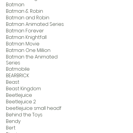
Batman
Batman & Robin
Batman and Robin
Batman Animated Series
Batman Forever
Batman Knightfall
Batman Movie
Batman One Million
Batman the Animated
Series
Batmobile
BEARBRICK
Beast
Beast Kingdom
Beetlejuice
Beetlejuice 2
beetlejuice small headf
Behind the Toys
Bendy
Bert