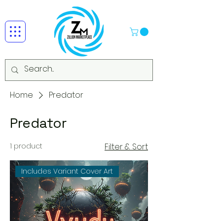
Home
Predator
Predator
1 product
Filter & Sort
Includes Variant Cover Art