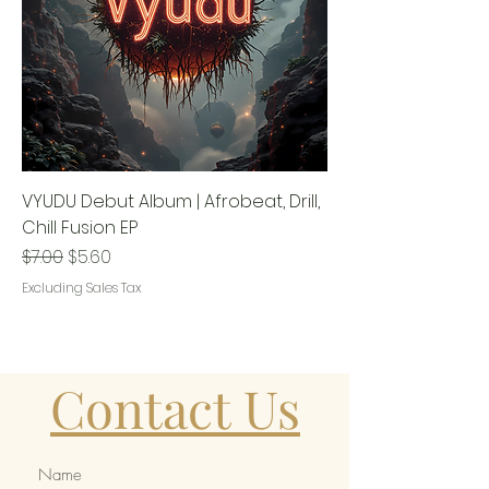
VYUDU Debut Album | Afrobeat, Drill,
Chill Fusion EP
Regular Price
Sale Price
$7.00
$5.60
Excluding Sales Tax
Contact Us