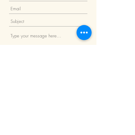
Submit
Return Policy
We Accept: