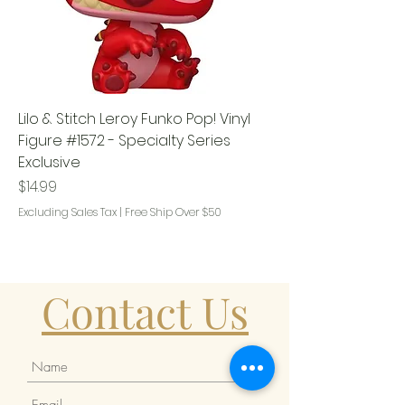
Lilo & Stitch Leroy Funko Pop! Vinyl
Figure #1572 - Specialty Series
Exclusive
Price
$14.99
Excluding Sales Tax
|
Free Ship Over $50
Contact Us