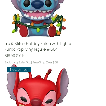
Lilo & Stitch Holiday Stitch with Lights
Funko Pop! Vinyl Figure #1504
Regular Price
Sale Price
$18.99
$16.14
Excluding Sales Tax
|
Free Ship Over $50
New Arrival