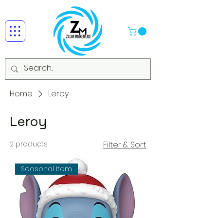
Home
Leroy
Leroy
2 products
Filter & Sort
Seasonal Item