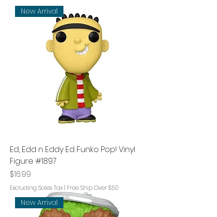
New Arrival
Ed, Edd n Eddy Ed Funko Pop! Vinyl
Figure #1897
Price
$16.99
Excluding Sales Tax
|
Free Ship Over $50
New Arrival