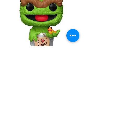
Sesame Street Oscar the Grouch
with Slimey Funko Pop! Vinyl Figure
#1793
Out of stock
Model Kit