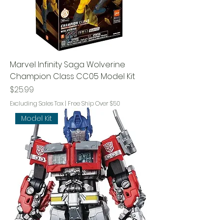
Marvel Infinity Saga Wolverine
Champion Class CC05 Model Kit
Price
$25.99
Excluding Sales Tax
|
Free Ship Over $50
Model Kit