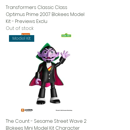
Transformers Classic Class
Optimus Prime 2007 Blokees Model
Kit - Previews Exclu
Out of stock
Model Kit
The Count - Sesame Street Wave 2
Blokees Mini Model Kit Character