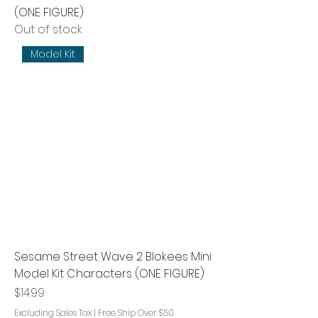
(ONE FIGURE)
Out of stock
Model Kit
Sesame Street Wave 2 Blokees Mini
Model Kit Characters (ONE FIGURE)
Price
$14.99
Excluding Sales Tax
|
Free Ship Over $50