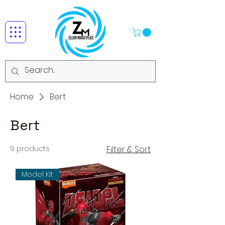
Home
Bert
Bert
9 products
Filter & Sort
Model Kit