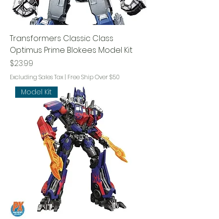
Transformers Classic Class
Optimus Prime Blokees Model Kit
Price
$23.99
Excluding Sales Tax
|
Free Ship Over $50
Model Kit