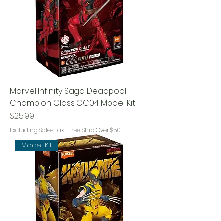
Marvel Infinity Saga Deadpool
Champion Class CC04 Model Kit
Price
$25.99
Excluding Sales Tax
|
Free Ship Over $50
Model Kit