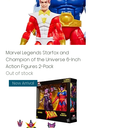
Marvel Legends Starfox and
Champion of the Universe 6-Inch
Action Figures 2-Pack
Out of stock
New Arrival