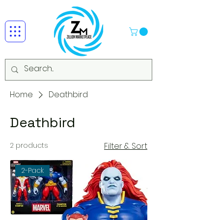
Home
Deathbird
Deathbird
2 products
Filter & Sort
2-Pack