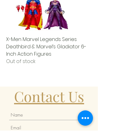
X-Men Marvel Legends Series
Deathbird & Marvel’s Gladiator 6-
Inch Action Figures
Out of stock
Contact Us